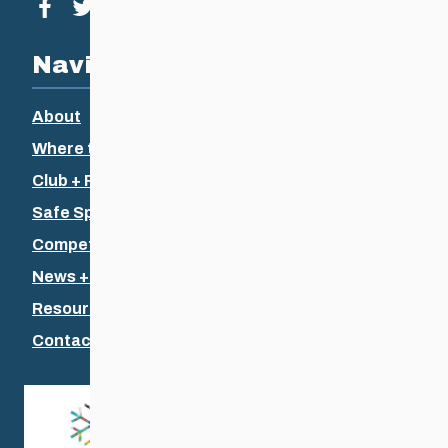
Visit our facebook page
Visit our twitter page
Visit our instagram page
Visit our youtube page
Navigation
About
Where to Ski
Club + Recreational
Safe Sport
Competitive + Coaching
News + Events
Resources
Contact Us