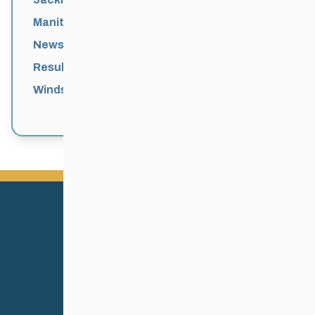
Manitoba Games
News
Results
Windsor Park Nordic Centre