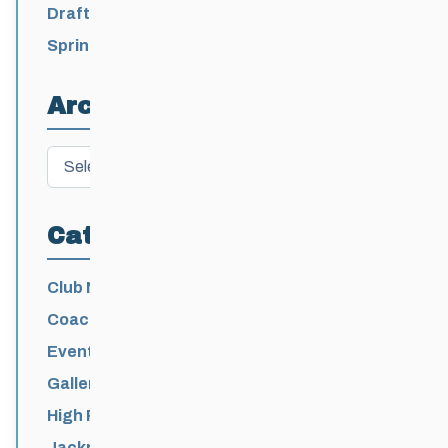
2026-2027
Draft 2026-2027 Events Calendar
Spring Training Camp for U12 – Senior
Athletes
Archives
Archives
Categories
Club News
Coaching
Events News
Galleries
High Performance
Jackrabbits