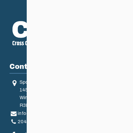
Contact
Sport Manitoba
145 Pacific Ave
Winnipeg, MB, Canada
R3B 2Z6
info@ccsam.ca
204-925-5639