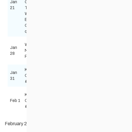
Jan
Games
Park
Red River Nordic
Free
21
Teams
Nordic
skinnyskis@me.
Winnipeg
Centre
Blue &
Gold
qualifier
Windsor
Wed
Classic
Jan
Park
Red River Nordic
Night
Schools
28
Nordic
skinnyskis@me.
Race
race
Centre
Kenora
Jan
Mount
Todd Burkhart
Combined
Free
31
Evergreen
Tburkart50@gma
#2
Lake of
Kenora
the
Todd Burkhart
Feb 1
Combined
Biathlon
Woods
Tburkart50@gma
#2
Gun Club
February 2026