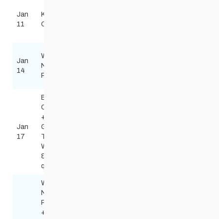
Lake of
Jan
Kenora
the
Todd Burkhart
Biathlon
11
Combined
Woods
Tburkart50@gma
Gun Club
Windsor
Wed
Jan
Park
Red River Nordic
Night
Classic
14
Nordic
skinnyskis@me.
Race
Centre
Birch
Open
+ MB
Jan
Games
Birch Ski
Steve Scoles
Free
17
Teams
Area
steve_scoles@h
West
& South
qualifier
Wed
Night
Race
+ MB
Windsor