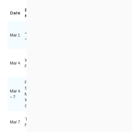
Event
Date
Technique
Location
Organizer
Notice
Windsor
Jackrabbit
Youth fun
Park
Red River Nordi
Mar 1
Jamboree
day
Nordic
Biathlon
Centre
Windsor
Red River Nordi
Wed Night
Park
Mar 4
Skate
Biathlon
Race
Nordic
skinnyskis@me
Centre
Power
Smart
Mar 4
Thompson
Manitoba
multiple
– 7
Ski Trails
Winter
Games
Falcon
The
Mar 7
Classic
Ridge Ski
Floppet
Caleigh Christi
Slopes