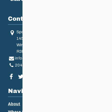
Contact
Sport Manitoba
145 Pacific Ave
Winnipeg, MB, Canada
R3B 2Z6
info@ccsam.ca
204-925-5639
Visit our facebook page
Visit our twitter page
Visit our instagram page
Visit our youtube page
Navigation
About
Where to Ski