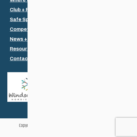
Club + Recreational
Safe Sport
Competitive + Coaching
News + Events
Resources
Contact Us
Copyright © 2026 Cross Country Ski Association of Manitoba
Web Design & Development by
Vincent Design