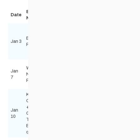
Event
Date
Technique
Location
Organizer
Notice
Birch Ski
Area
Birchkin
Steve Scoles
Jan 3
Ski tour
Pumpkin
Pumpski
steve_scoles@h
Creek Ski
Trails
Windsor
Wed
Jan
Park
Red River Nordic
Night
Free
7
Nordic
skinnyskis@me.
Race
Centre
Kenora
Combined
+ MB
Jan
Mount
Todd Burkhart
Games
Free
10
Evergreen
Tburkart50@gma
Team
East
qualifier