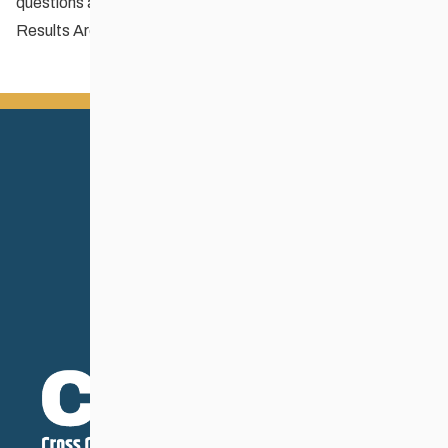
questions about the schedule.
Results Archive