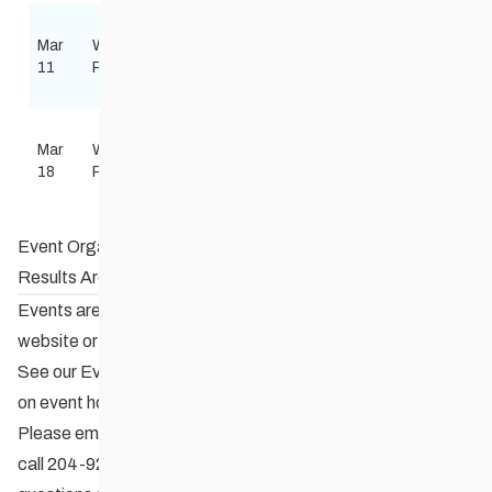
Windsor
Red River Nordi
Mar
Wed Night
Park
Classic
Biathlon
11
Race
Nordic
skinnyskis@me
Centre
Windsor
Red River Nordi
Mar
Wed Night
Costume
Park
Biathlon
18
Race
relay
Nordic
skinnyskis@me
Centre
Event Organizers Meeting notes
Results Archive
Events are subject to change. Please refer to the event
website or contact the host for specific event information.
See our
Event Information
section for general information
on event hosting and organizing.
Please email Karin in the CCSAM Office
info@ccsam.ca
or
call 204-925-5639 if you see any mistakes or have any