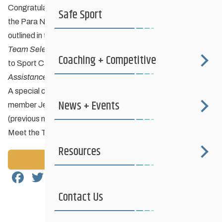
Congratulations to the athletes who have been selected to
Safe Sport
the Para Nordic National Ski Team based on the criteria
outlined in the
Nordiq Canada 2026-27 Para National Ski
Team Selection Criteria
and to those who will be nominated
Coaching + Competitive
to Sport Canada to receive AAP carding under the
Athlete
Assistance Program Selection Criteria 2026-27
.
A special congratulations to Kenora Nordic & Biathlon club
News + Events
member Jesse Bachinsky and his guide Levi Nadlersmith
(previous member of Boundary Trails Nordic)!
Meet the Team
Resources
Back to News
Facebook
Twitter
Email
Share
Contact Us