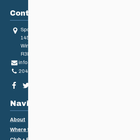
Contact
Sport Manitoba
145 Pacific Ave
Winnipeg, MB, Canada
R3B 2Z6
info@ccsam.ca
204-925-5639
Visit our facebook page
Visit our twitter page
Visit our instagram page
Visit our youtube page
Navigation
About
Where to Ski
Club + Recreational