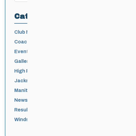
Categories
Club News
Coaching
Events News
Galleries
High Performance
Jackrabbits
Manitoba Games
News
Results
Windsor Park Nordic Centre