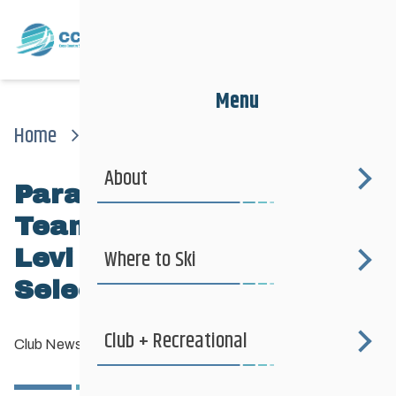
Menu
Home
News
Club News
Para Nordic National Team Jesse Bachinsky / Levi Nadlersmith Selected
About
Para Nordic National
Team Jesse Bachinsky /
Levi Nadlersmith
Where to Ski
Selected
Club + Recreational
Club News
—
June 10, 2026