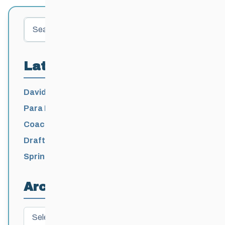
Search
Latest Posts
David Lumgair, 1933 – 2026
Para Nordic National Team Jesse Bachinsky
/ Levi Nadlersmith Selected
Coaching License Renewal Now Open for
2026-2027
Draft 2026-2027 Events Calendar
Spring Training Camp for U12 – Senior
Athletes
Archives
Archives