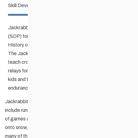
Skill Development Program
Jackrabbits is the national Skill Development Program
(SDP) for youth that was developed in Winnipeg in 1975.
History of the Jackrabbits ski program
The Jackrabbit method uses fun, fun, and more fun to
teach cross-country skiing techniques. Games and
relays form the core of the program, but along the way
kids and their adults gain skill, balance, strength, and
endurance.
Jackrabbits programs typically begin in the fall. They may
include running, soccer, hill striding (with ski poles), and lots
of games and relays. Through the winter, participants move
onto snow, in all types of winter conditions, to try and do
many of the same games while wearing skis! The program