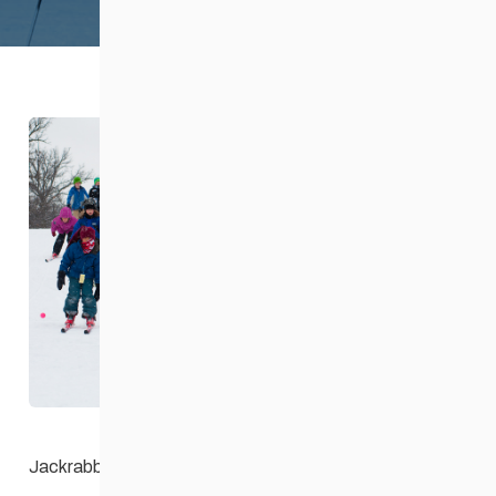
About Jackrabbits
Safe Sport
Coaching + Competitive
News + Events
Resources
Contact Us
Jackrabbits