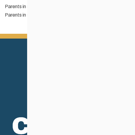
Parents in sport: Tips for parents
Parents in sport: What your child’s coach wants you to know