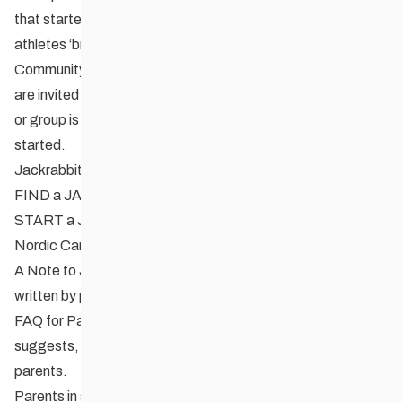
that started out in the program (it’s not unusual to see these
athletes ‘break training’ by dropping in to have some fun!).
Community clubs, recreation centres, and school boards
are invited to set up their own Jackrabbits program. No club
or group is too small. CCSAM can help get a program
started.
Jackrabbits Resources
FIND a JACKRABBITS PROGRAM
START a JACKRABBITS PROGRAM
Nordic Canada Youth Programs
A Note to Jackrabbit Parents
a 2 page info brochure
written by parents for parents.
FAQ for Parent’s (with kids who want to race)
as the title
suggests, another helpful article written by parents for
parents.
Parents in sport: Tips for coaches and clubs