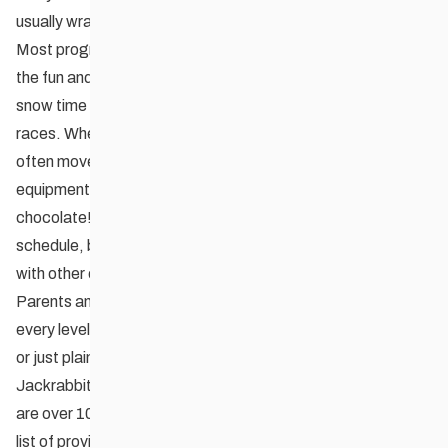
usually wraps up in March.
Most programs mix tidbits of technical ski instruction into
the fun and games. Some groups incorporate additional
snow time in the form of outings, special events, or fun
races. When the weather becomes just too cold, programs
often move indoors for hands-on waxing instruction,
equipment discussions, and basic nutrition (often over hot
chocolate!). Each group determines its own program
schedule, but some common ‘festival’ events are planned
with other clubs.
Parents and guardians are encouraged to participate at
every level of a Jackrabbit program – organizing, teaching,
or just plain having fun with the kids!
Jackrabbits is proven method for learning how to ski. There
are over 10,000 participants nation-wide, and there’s a long
list of provincial, national, and international level athletes