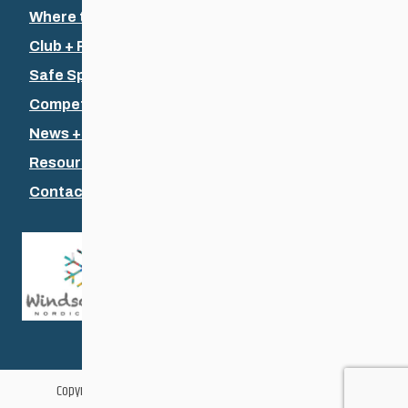
Where to Ski
Club + Recreational
Safe Sport
Competitive + Coaching
News + Events
Resources
Contact Us
Copyright © 2026 Cross Country Ski Association of Manitoba