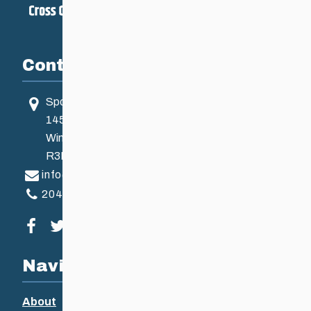
Contact
Sport Manitoba
145 Pacific Ave
Winnipeg, MB, Canada
R3B 2Z6
info@ccsam.ca
204-925-5639
Visit our facebook page
Visit our twitter page
Visit our instagram page
Visit our youtube page
Navigation
About