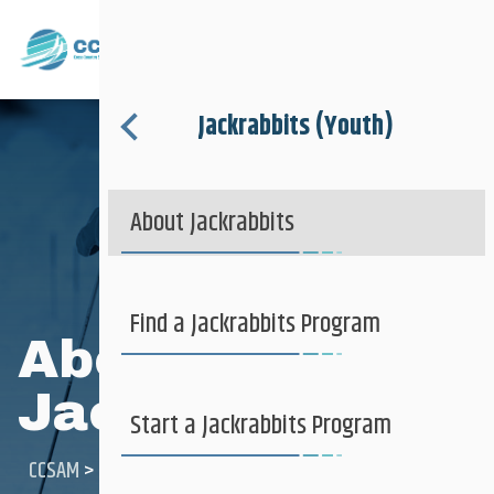
Club + Recreational
Menu
Jackrabbits (Youth)
About
Ski Clubs
About Jackrabbits
Where to Ski
Jackrabbits (Youth)
Find a Jackrabbits Program
About
Jackrabbits
Club + Recreational
Learn to Ski
Start a Jackrabbits Program
CCSAM
>
Club + Recreational
>
Jackrabbits (youth)
>