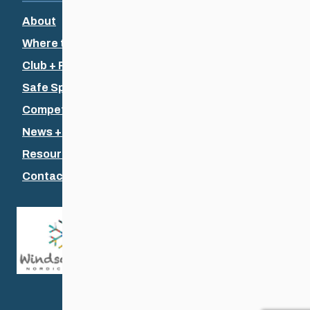
About
Where to Ski
Club + Recreational
Safe Sport
Competitive + Coaching
News + Events
Resources
Contact Us