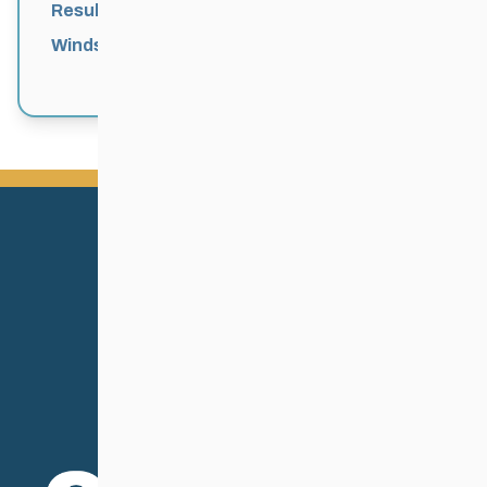
Results
Windsor Park Nordic Centre