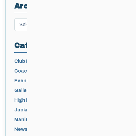
Archives
Archives
Categories
Club News
Coaching
Events News
Galleries
High Performance
Jackrabbits
Manitoba Games
News