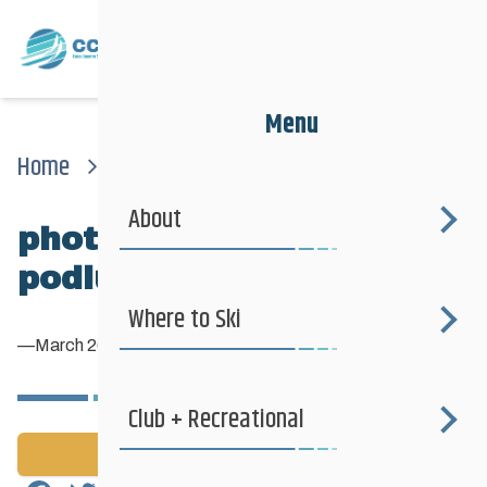
Menu
Home
News
Photo-nats2017-podiumconor
About
photo-Nats2017-
podiumConor
Where to Ski
—
March 26, 2017
Club + Recreational
Back to News