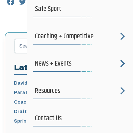
Facebook
Twitter
Email
Share
Safe Sport
Coaching + Competitive
Search
News + Events
Latest Posts
David Lumgair, 1933 – 2026
Resources
Para Nordic National Team Jesse Bachinsky
/ Levi Nadlersmith Selected
Coaching License Renewal Now Open for
2026-2027
Draft 2026-2027 Events Calendar
Contact Us
Spring Training Camp for U12 – Senior
Athletes