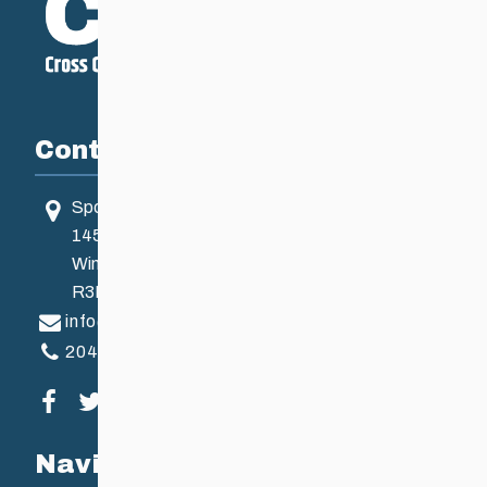
Contact
Sport Manitoba
145 Pacific Ave
Winnipeg, MB, Canada
R3B 2Z6
info@ccsam.ca
204-925-5639
Visit our facebook page
Visit our twitter page
Visit our instagram page
Visit our youtube page
Navigation