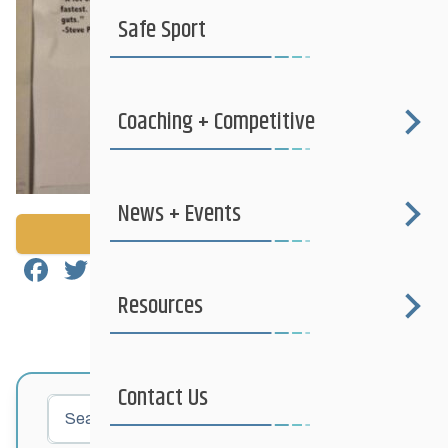
Safe Sport
Coaching + Competitive
News + Events
Back to News
Facebook
Twitter
Email
Share
Resources
Contact Us
Search