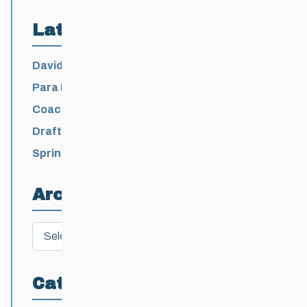
Latest Posts
David Lumgair, 1933 – 2026
Para Nordic National Team Jesse Bachinsky
/ Levi Nadlersmith Selected
Coaching License Renewal Now Open for
2026-2027
Draft 2026-2027 Events Calendar
Spring Training Camp for U12 – Senior
Athletes
Archives
Archives
Categories