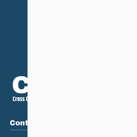
Contact