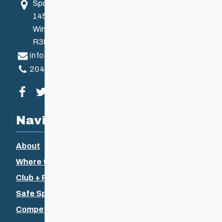
Sport Manitoba
145 Pacific Ave
Winnipeg, MB, Canada
R3B 2Z6
info@ccsam.ca
204-925-5639
Visit our facebook page
Visit our twitter page
Visit our instagram page
Visit our youtube page
Navigation
About
Where to Ski
Club + Recreational
Safe Sport
Competitive + Coaching