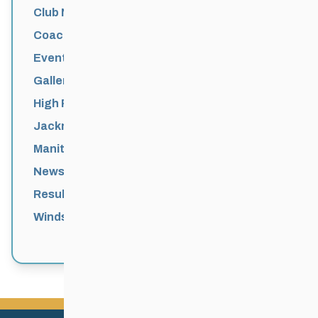
Club News
Coaching
Events News
Galleries
High Performance
Jackrabbits
Manitoba Games
News
Results
Windsor Park Nordic Centre