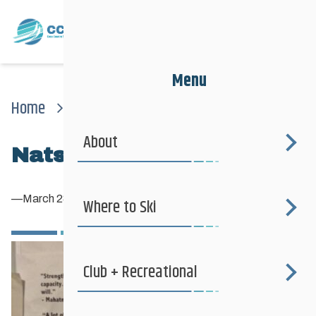
Menu
Home
News
Nats2014_70
About
Nats2014_70
—
March 28, 2014
Where to Ski
Club + Recreational