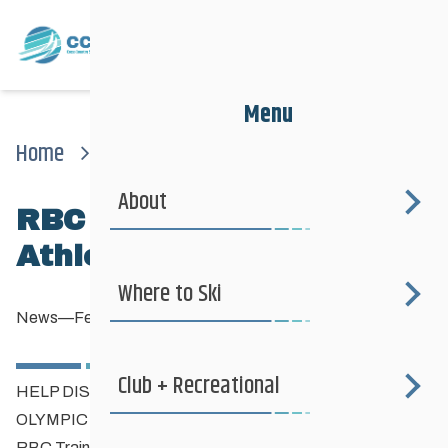
Menu
Home
News
News
Rbc Training Ground For Athlete’s 14 To 25
About
RBC Training Ground for
Athlete’s 14 to 25
Where to Ski
News
—
February 26, 2019
Club + Recreational
HELP DISCOVER CANADA’S NEXT GENERATION OF
OLYMPIC ATHLETES
RBC Training Ground
is back with four events in Winnipeg,