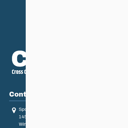
Contact
Sport Manitoba
145 Pacific Ave
Winnipeg, MB, Canada