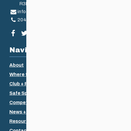
R3B 2Z6
info@ccsam.ca
204-925-5639
Visit our facebook page
Visit our twitter page
Visit our instagram page
Visit our youtube page
Navigation
About
Where to Ski
Club + Recreational
Safe Sport
Competitive + Coaching
News + Events
Resources
Contact Us