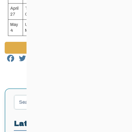
April
Thompson Regional
274 Thompson
9:00
27
Community Centre
Drive N
AM
May
University of Manitoba
109 Sidney
9:00
4
Max Bell Fieldhouse
Smith Street
AM
Back to News
Facebook
Twitter
Email
Share
Search
Latest Posts