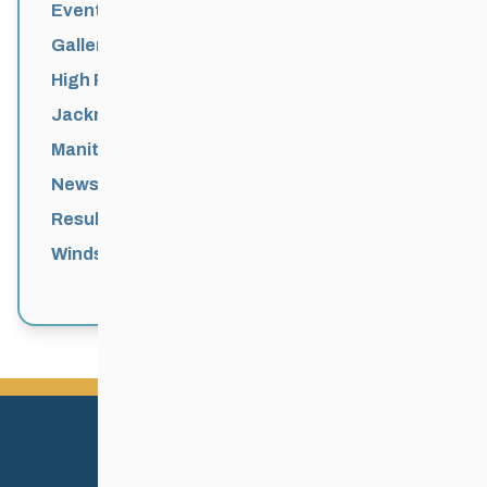
Events News
Galleries
High Performance
Jackrabbits
Manitoba Games
News
Results
Windsor Park Nordic Centre