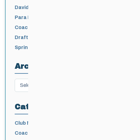
David Lumgair, 1933 – 2026
Para Nordic National Team Jesse Bachinsky
/ Levi Nadlersmith Selected
Coaching License Renewal Now Open for
2026-2027
Draft 2026-2027 Events Calendar
Spring Training Camp for U12 – Senior
Athletes
Archives
Archives
Categories
Club News
Coaching