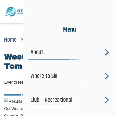
Menu
Home
News
Events News
Westerns Team Departs Tomorrow
About
Westerns Team Departs
Tomorrow
Where to Ski
Events News
—
February 10, 2014
Club + Recreational
Our Westerns team flies out tomorrow morning for Prince
George, BC and the
2014 Western Canadian