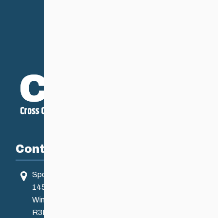
Contact
Sport Manitoba
145 Pacific Ave
Winnipeg, MB, Canada
R3B 2Z6