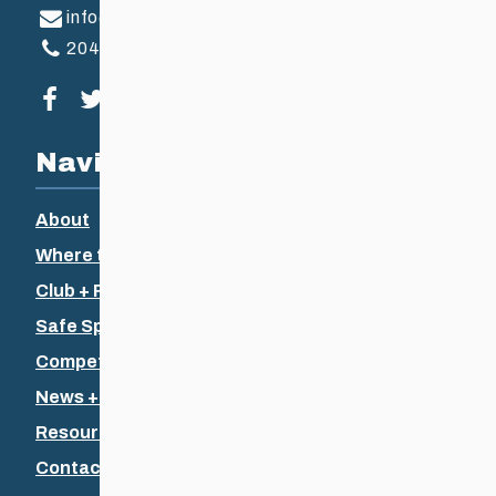
info@ccsam.ca
204-925-5639
Visit our facebook page
Visit our twitter page
Visit our instagram page
Visit our youtube page
Navigation
About
Where to Ski
Club + Recreational
Safe Sport
Competitive + Coaching
News + Events
Resources
Contact Us