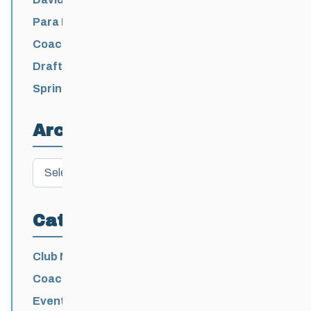
Para Nordic National Team Jesse Bachinsky
/ Levi Nadlersmith Selected
Coaching License Renewal Now Open for
2026-2027
Draft 2026-2027 Events Calendar
Spring Training Camp for U12 – Senior
Athletes
Archives
Archives
Categories
Club News
Coaching
Events News