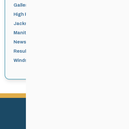
Galleries
High Performance
Jackrabbits
Manitoba Games
News
Results
Windsor Park Nordic Centre