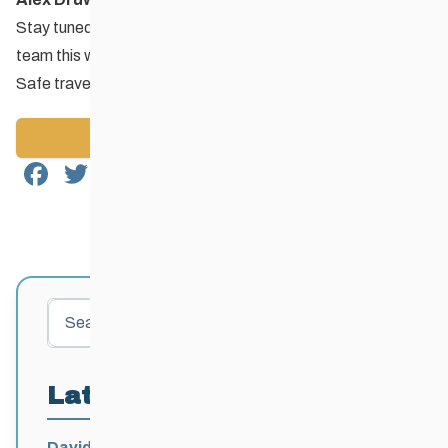
Stay tuned for race results and reports coming from the
team this weekend.
Safe travels and good racing team Toba!
Back to News
Facebook
Twitter
Email
Share
Search
Latest Posts
David Lumgair, 1933 – 2026