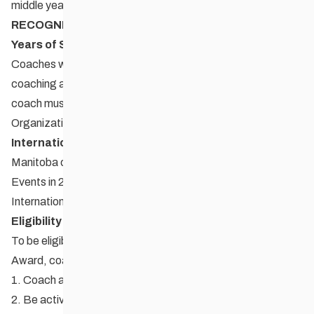
middle years and high school.
RECOGNITION AWARD CATEGORIES
Years of Service Recognition
Coaches who have dedicated a minimum of 25 years to
coaching at any level. To be recognized for this award, the
coach must be nominated through their Provincial Sport
Organization.
International Coach Recognition
Manitoba coaches who have coached at International
Events in 2010. The coach must have coached an
International Event, in Canada or overseas.
Eligibility
To be eligible to receive a Coaching Manitoba Excellence
Award, coaches must:
1. Coach amateur athletes.
2. Be actively coaching at the time of the nomination.