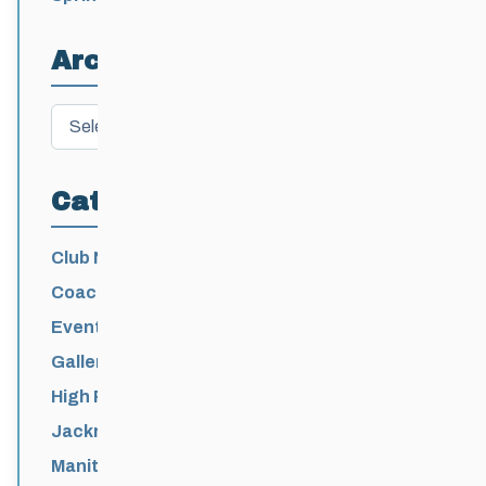
Athletes
Archives
Archives
Categories
Club News
Coaching
Events News
Galleries
High Performance
Jackrabbits
Manitoba Games