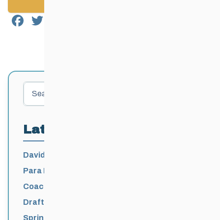
Back to News
Facebook
Twitter
Email
Share
Search
Latest Posts
David Lumgair, 1933 – 2026
Para Nordic National Team Jesse Bachinsky
/ Levi Nadlersmith Selected
Coaching License Renewal Now Open for
2026-2027
Draft 2026-2027 Events Calendar
Spring Training Camp for U12 – Senior