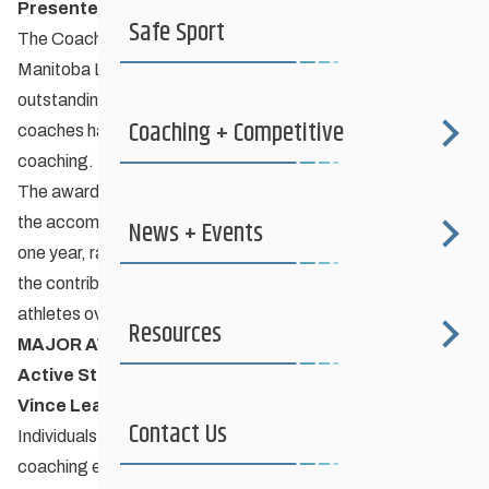
Presented by Manitoba Lotteries
Safe Sport
The Coaching Manitoba Excellence Awards presented by
Manitoba Lotteries aim to recognize and celebrate the
outstanding achievements and significant contributions
Coaching + Competitive
coaches have made to their athletes and their sport through
coaching.
The award does not reflect
the accomplishments and contributions of a coach in any
News + Events
one year, rather the awards are designed to acknowledge
the contributions a coach has made to his/her sport and
athletes over a number of years.
Resources
MAJOR AWARD CATEGORIES
Active Start/Fundamentals (Grassroots) Athletes –
Vince Leah Award
Contact Us
Individuals who coach grassroots athletes of any age. The
coaching environment at this level is primarily non-