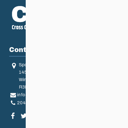
Contact
Sport Manitoba
145 Pacific Ave
Winnipeg, MB, Canada
R3B 2Z6
info@ccsam.ca
204-925-5639
Visit our facebook page
Visit our twitter page
Visit our instagram page
Visit our youtube page