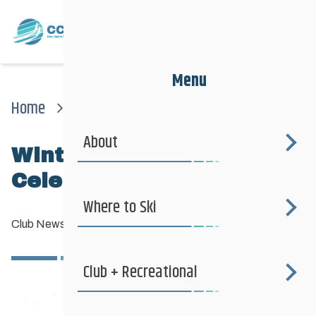
Menu
Home
News
Club News
Winter Solstice Celebration – Agassiz
About
Winter Solstice
Celebration – Agassiz
Where to Ski
Club News
—
December 14, 2016
Club + Recreational