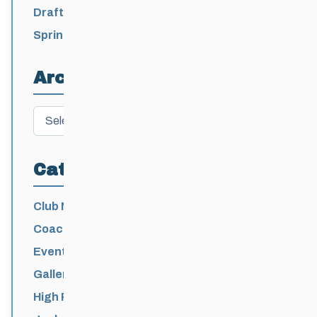
2026-2027
Draft 2026-2027 Events Calendar
Spring Training Camp for U12 – Senior
Athletes
Archives
Archives
Categories
Club News
Coaching
Events News
Galleries
High Performance