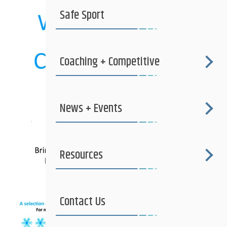
Safe Sport
Coaching + Competitive
News + Events
Resources
Contact Us