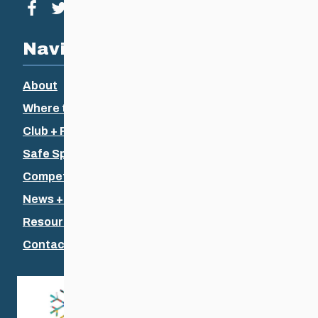
Visit our facebook page
Visit our twitter page
Visit our instagram page
Visit our youtube page
Navigation
About
Where to Ski
Club + Recreational
Safe Sport
Competitive + Coaching
News + Events
Resources
Contact Us