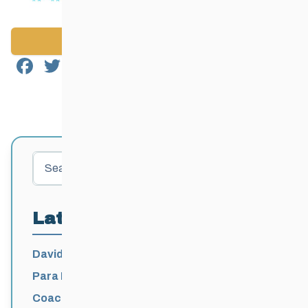
Back to News
Facebook
Twitter
Email
Share
Search
Latest Posts
David Lumgair, 1933 – 2026
Para Nordic National Team Jesse Bachinsky
/ Levi Nadlersmith Selected
Coaching License Renewal Now Open for