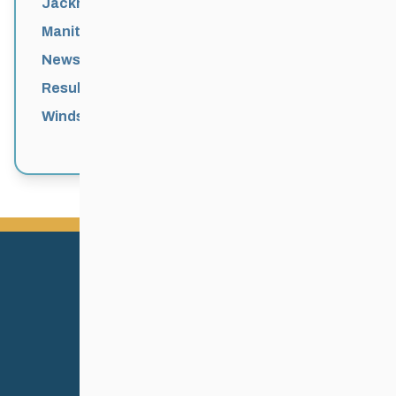
Jackrabbits
Manitoba Games
News
Results
Windsor Park Nordic Centre