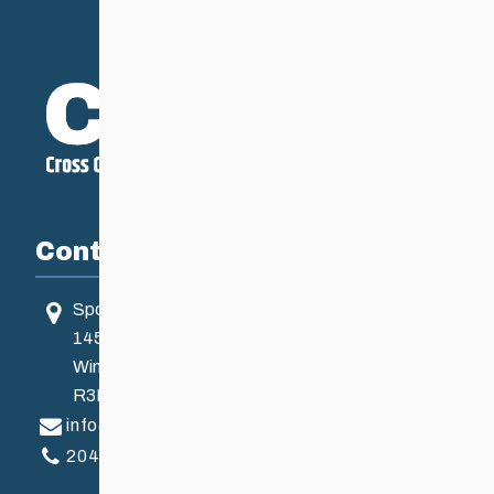
Contact
Sport Manitoba
145 Pacific Ave
Winnipeg, MB, Canada
R3B 2Z6
info@ccsam.ca
204-925-5639