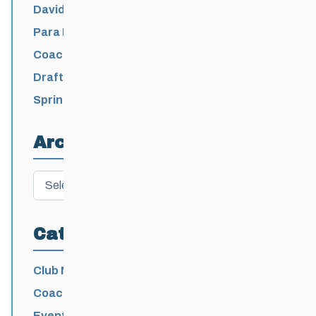
David Lumgair, 1933 – 2026
Para Nordic National Team Jesse Bachinsky
/ Levi Nadlersmith Selected
Coaching License Renewal Now Open for
2026-2027
Draft 2026-2027 Events Calendar
Spring Training Camp for U12 – Senior
Athletes
Archives
Archives
Categories
Club News
Coaching
Events News