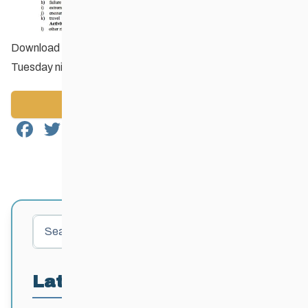
Download the
Registration Form
and bring with you on
Tuesday night!
Back to News
Facebook
Twitter
Email
Share
Search
Latest Posts