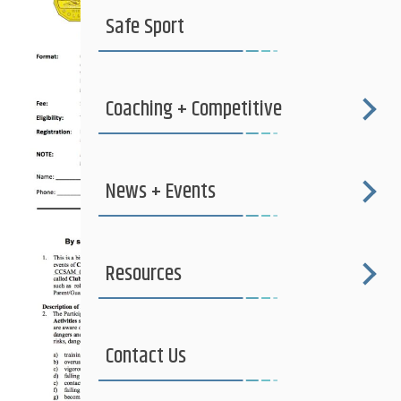
Safe Sport
Coaching + Competitive
News + Events
Resources
Contact Us