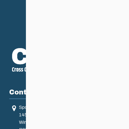
Contact
Sport Manitoba
145 Pacific Ave
Winnipeg, MB, Canada