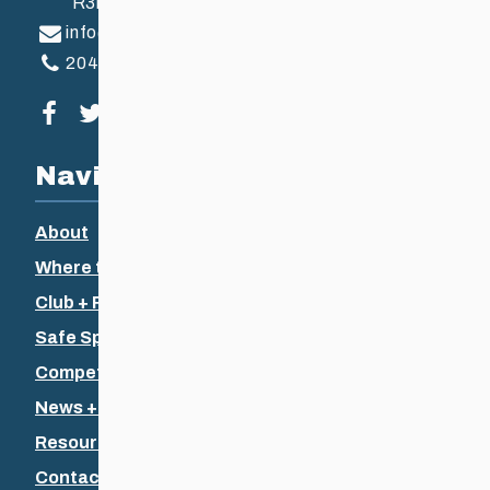
R3B 2Z6
info@ccsam.ca
204-925-5639
Visit our facebook page
Visit our twitter page
Visit our instagram page
Visit our youtube page
Navigation
About
Where to Ski
Club + Recreational
Safe Sport
Competitive + Coaching
News + Events
Resources
Contact Us