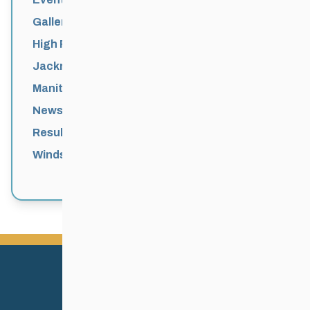
Galleries
High Performance
Jackrabbits
Manitoba Games
News
Results
Windsor Park Nordic Centre