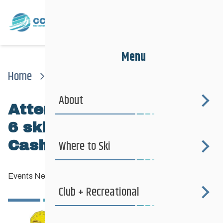
Menu
Home
News
Events News
Attention Pre-k To Grade 6 Skiers! The Dash For Cash Is Coming Up…
About
Attention Pre-K to Grade
6 skiers! The Dash For
Cash is coming up…
Where to Ski
Events News
—
February 3, 2013
Club + Recreational