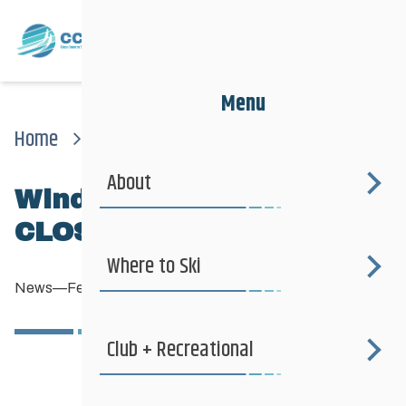
Menu
Home
News
News
Windsor Park Clubhouse Closed Monday Feb. 4th
About
Windsor Park clubhouse
CLOSED Monday Feb. 4th
Where to Ski
News
—
February 1, 2013
Club + Recreational