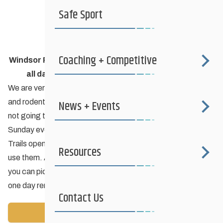
Safe Sport
Coaching + Competitive
Windsor Park Nordic Centre
clubhouse will be closed
all day & evening this Monday February 4th
.
We are very sorry for this inconvenience folks but the racoon
News + Events
and rodent activity has reached a fever pitch and we’re just
not going to take it anymore. City crews will begin work on
Sunday evening and will continue until late Monday.
Trails open (and lights on) as per usual so please feel free to
Resources
use them. A tailgate party? If you need rental equipment
you can pick up Sunday and drop off Tuesday for just the
one day rental fee.
Contact Us
Back to News