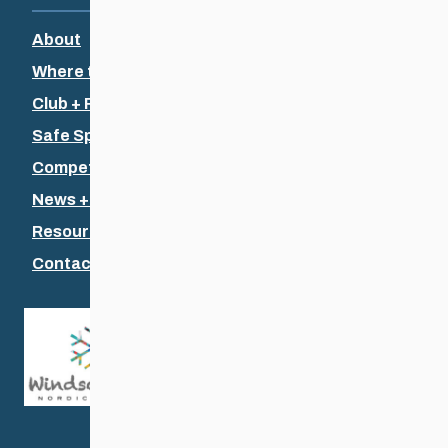
About
Where to Ski
Club + Recreational
Safe Sport
Competitive + Coaching
News + Events
Resources
Contact Us