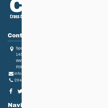
Contact
Sport Manitoba
145 Pacific Ave
Winnipeg, MB, Canada
R3B 2Z6
info@ccsam.ca
204-925-5639
Visit our facebook page
Visit our twitter page
Visit our instagram page
Visit our youtube page
Navigation