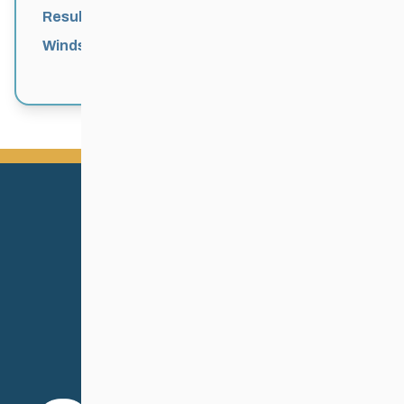
Results
Windsor Park Nordic Centre