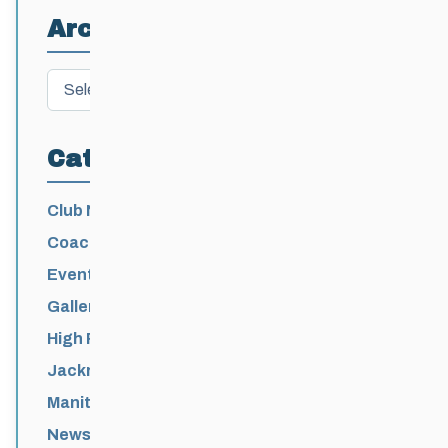
Archives
Archives
Categories
Club News
Coaching
Events News
Galleries
High Performance
Jackrabbits
Manitoba Games
News