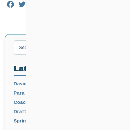
Facebook
Twitter
Email
Share
Search
Latest Posts
David Lumgair, 1933 – 2026
Para Nordic National Team Jesse Bachinsky
/ Levi Nadlersmith Selected
Coaching License Renewal Now Open for
2026-2027
Draft 2026-2027 Events Calendar
Spring Training Camp for U12 – Senior
Athletes