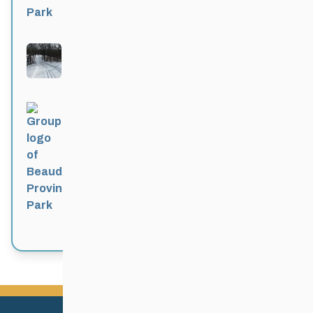
Bittersweet
Active 4 months, 1 week ago
Beaudry Provincial Park
Active 4 months, 1 week ago