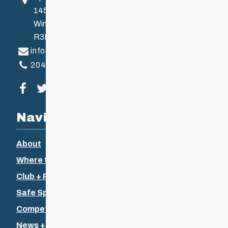
145 Pacific Ave
Winnipeg, MB, Canada
R3B 2Z6
info@ccsam.ca
204-925-5639
Visit our facebook page
Visit our twitter page
Visit our instagram page
Visit our youtube page
Navigation
About
Where to Ski
Club + Recreational
Safe Sport
Competitive + Coaching
News + Events