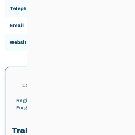
Telephone
Email
skigimli@gmail.com
Website:
http://www.gimliskiclub.ca/
Login
Register
Forgot Password?
Trail Locations