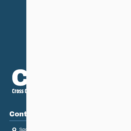
Contact
Sport Manitoba