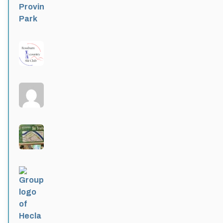
Rossburn
Active 4 months ago
Larters at St. Andrews
Active 4 months ago
Wildwood Community Centre
Active 4 months, 1 week ago
Hecla Provincial Park
Active 4 months, 1 week ago