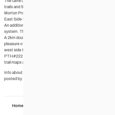
The Gimli Cross Country Ski Club maintains 15Km of classic
trails and 5Km of skate ski trails that wind through Camp
Morton Provincial Park. 8km of classic trail is located on the
East Side trail system with access off of PTH #222.
An additional 7km of Classic is located on the West side trail
system. This runs along the 5km of well packed Skate trail.
A 2km double tracked classic loop is also availble for the
pleasure of those who enjoy a chit chat while they ski. The
west side trail system is acessed by turning west off of
PTH#222 on to Lake side Rd. Parking, warm up shelters, &
trail maps are available at both trail heads.
Info about GCCSC, the trails, & current trail conditions are
posted by the club weekly on their
website
.
Home
Contact Us
Maps
Members
22