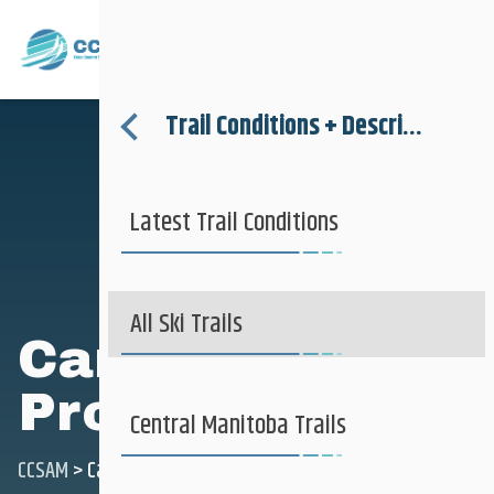
Where to Ski
Menu
Trail Conditions + Descriptions
About
Latest Trail Conditions
Trail Conditions + Descriptions
Where to Ski
More Information
All Ski Trails
Camp Morton
Provincial Park
Club + Recreational
Central Manitoba Trails
CCSAM
>
Camp Morton Provincial Park