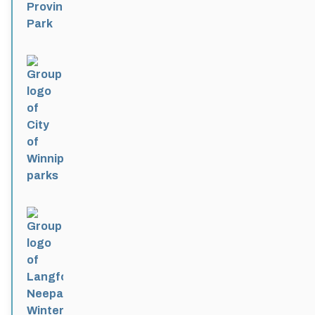
City of Winnipeg parks
Active 4 months, 1 week ago
Langford-Neepawa Winter Park
Active 4 months, 1 week ago