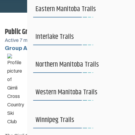
Safe Sport
Eastern Manitoba Trails
Public Group
Coaching + Competitive
Interlake Trails
Active
7 months, 2 weeks ago
Group Administrators
Group
News + Events
Northern Manitoba Trails
Leadership
Resources
Western Manitoba Trails
Contact Us
Winnipeg Trails