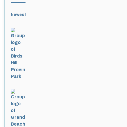
Newest
Active
Popular
Alphabetical
|
|
|
Birds Hill Provincial Park
Active 3 months, 3 weeks ago
Grand Beach Provincial Park
Active 3 months, 3 weeks ago