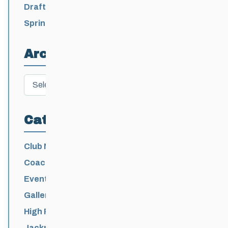
2026-2027
Draft 2026-2027 Events Calendar
Spring Training Camp for U12 – Senior
Athletes
Archives
Archives
Categories
Club News
Coaching
Events News
Galleries
High Performance
Jackrabbits