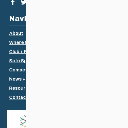
Visit our facebook page
Visit our twitter page
Visit our instagram page
Visit our youtube page
Navigation
About
Where to Ski
Club + Recreational
Safe Sport
Competitive + Coaching
News + Events
Resources
Contact Us