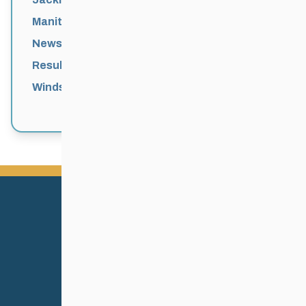
Manitoba Games
News
Results
Windsor Park Nordic Centre