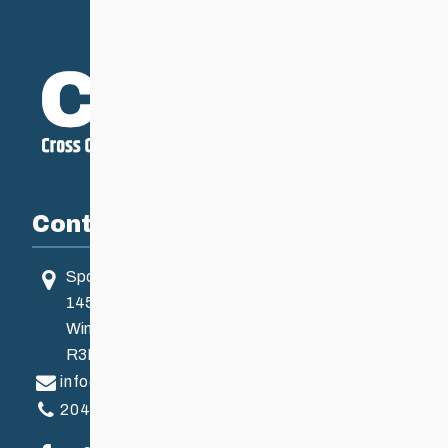
Contact
Sport Manitoba
145 Pacific Ave
Winnipeg, MB, Canada
R3B 2Z6
info@ccsam.ca
204-925-5639