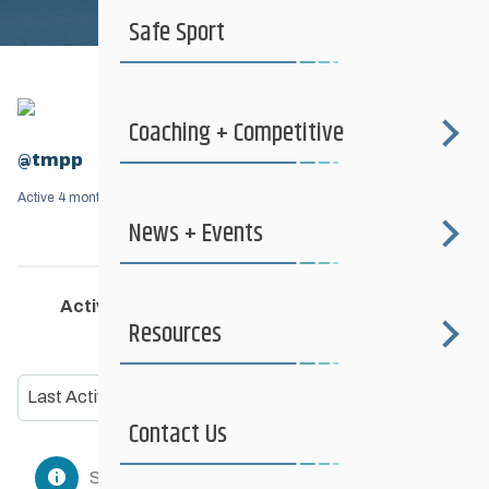
Safe Sport
Coaching + Competitive
@tmpp
Active 4 months, 2 weeks ago
News + Events
Activity
Profile
Friends
Groups
3
Resources
Show:
Contact Us
Sorry, no members were found.