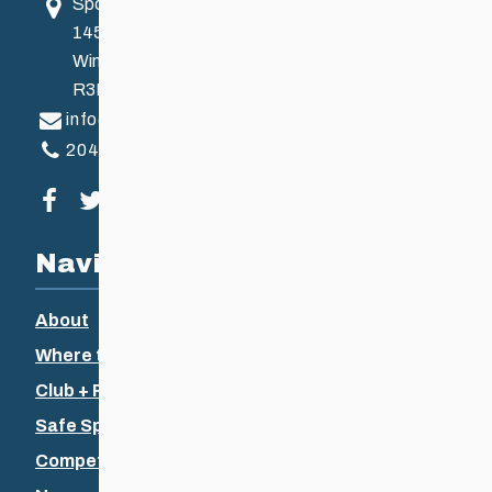
Sport Manitoba
145 Pacific Ave
Winnipeg, MB, Canada
R3B 2Z6
info@ccsam.ca
204-925-5639
Visit our facebook page
Visit our twitter page
Visit our instagram page
Visit our youtube page
Navigation
About
Where to Ski
Club + Recreational
Safe Sport
Competitive + Coaching