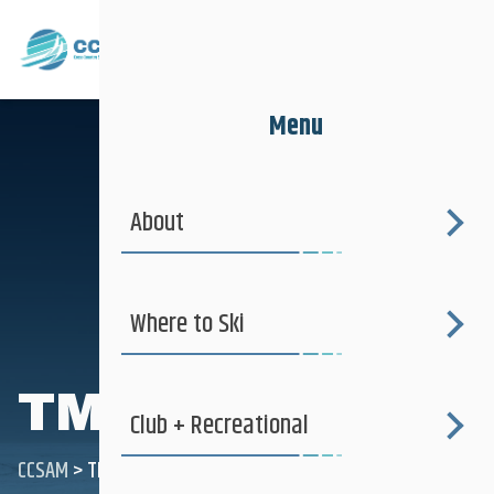
Menu
About
Where to Ski
TMPP
Club + Recreational
CCSAM
>
TMPP