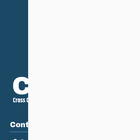
Contact