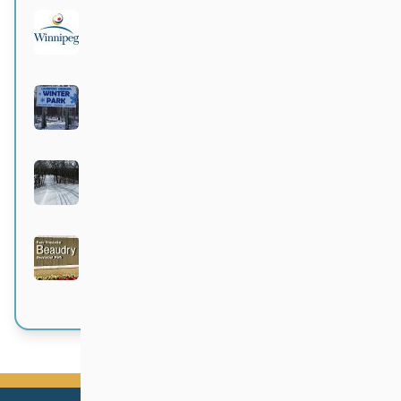
City of Winnipeg parks
Active 4 months, 1 week ago
Langford-Neepawa Winter Park
Active 4 months, 1 week ago
Bittersweet
Active 4 months, 1 week ago
Beaudry Provincial Park
Active 4 months, 1 week ago