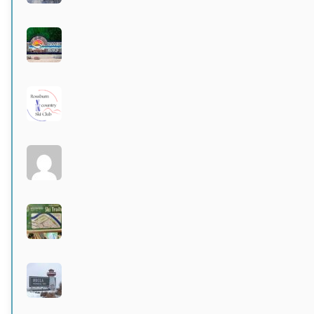
Grand Beach Provincial Park
Active 3 months, 3 weeks ago
Rossburn
Active 3 months, 4 weeks ago
Larters at St. Andrews
Active 4 months ago
Wildwood Community Centre
Active 4 months, 1 week ago
Hecla Provincial Park
Active 4 months, 1 week ago