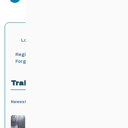
Login
Register
Forgot Password?
Trail Locations
Newest
Active
Popular
Alphabetical
|
|
|
Birds Hill Provincial Park
Active 3 months, 3 weeks ago