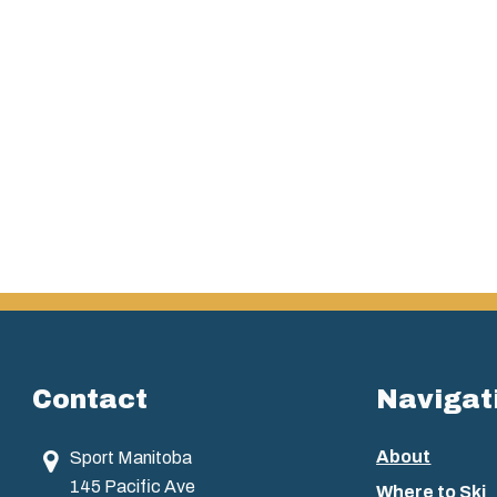
Contact
Navigat
About
Sport Manitoba
145 Pacific Ave
Where to Ski