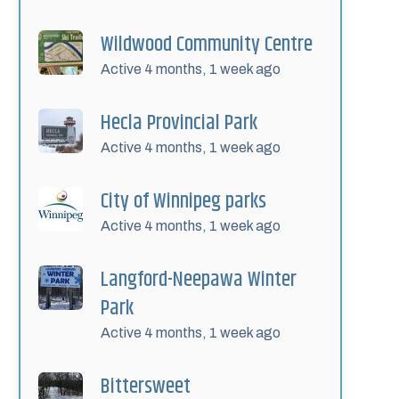
Wildwood Community Centre
Active 4 months, 1 week ago
Hecla Provincial Park
Active 4 months, 1 week ago
City of Winnipeg parks
Active 4 months, 1 week ago
Langford-Neepawa Winter
Park
Active 4 months, 1 week ago
Bittersweet