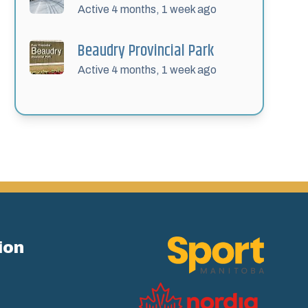
Active 4 months, 1 week ago
Beaudry Provincial Park
Active 4 months, 1 week ago
ion