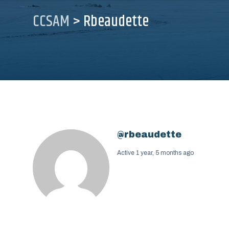
CCSAM
>
Rbeaudette
@rbeaudette
Active 1 year, 5 months ago