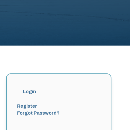
Login
Register
Forgot Password?