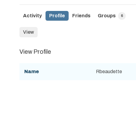
Activity
Profile
Friends
Groups
6
View
View Profile
Name
Rbeaudette