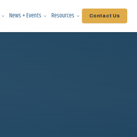
News + Events
Resources
Contact Us