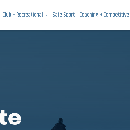
Club + Recreational
Safe Sport
Coaching + Competitive
te