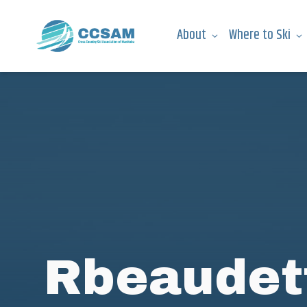
About
Where to Ski
Rbeaudet