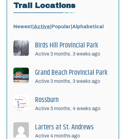
Trail Locations
Newest
|
Active
|
Popular
|
Alphabetical
Birds Hill Provincial Park
Active 3 months, 3 weeks ago
Grand Beach Provincial Park
Active 3 months, 3 weeks ago
Rossburn
Active 3 months, 4 weeks ago
Larters at St. Andrews
Active 4 months ago