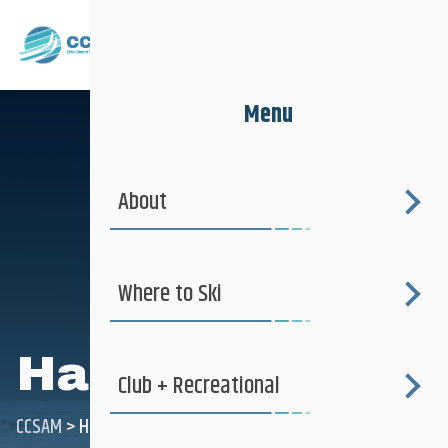
Menu
About
Where to Ski
Happy slider
Club + Recreational
CCSAM
>
Happy slider