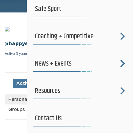
Safe Sport
Coaching + Competitive
@happyslider
Active 3 years, 7 months ago
News + Events
Activity
Profile
Friends
Groups
6
Resources
Personal
Mentions
Favourites
Friends
Groups
Contact Us