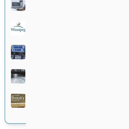
Hecla Provincial Park
Active 4 months, 1 week ago
City of Winnipeg parks
Active 4 months, 1 week ago
Langford-Neepawa Winter Park
Active 4 months, 1 week ago
Bittersweet
Active 4 months, 1 week ago
Beaudry Provincial Park
Active 4 months, 1 week ago