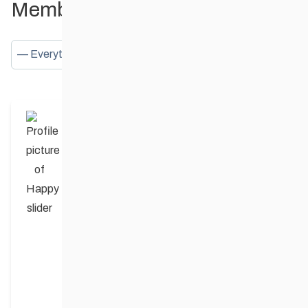
Member Activities
Show:
Happy slider
posted an update in the group
Birds Hill Provincial Park
4 years ago
Can anyone verify that some trails are
groomed?? Thx
Arni Jakobson
replied
3 years, 8 months ago
No grooming yet but they were