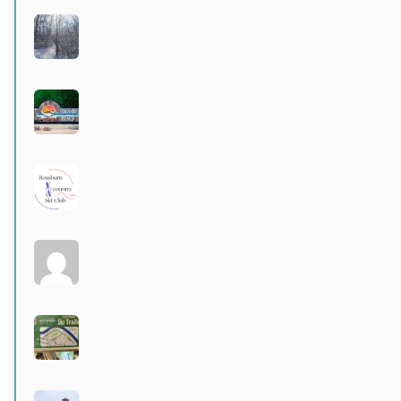
Birds Hill Provincial Park
Active 3 months, 3 weeks ago
Grand Beach Provincial Park
Active 3 months, 3 weeks ago
Rossburn
Active 3 months, 4 weeks ago
Larters at St. Andrews
Active 4 months ago
Wildwood Community Centre
Active 4 months ago