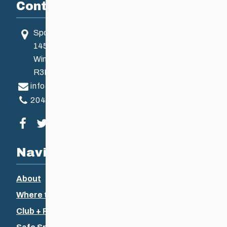
Contact
Sport Manitoba
145 Pacific Ave
Winnipeg, MB, Canada
R3B 2Z6
info@ccsam.ca
204-925-5639
Visit our facebook page
Visit our twitter page
Visit our instagram page
Visit our youtube page
Navigation
About
Where to Ski
Club + Recreational