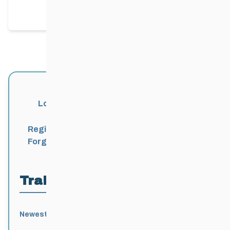
packing trails today!
Login
Register
Forgot Password?
Trail Locations
Newest
Active
Popular
Alphabetical
|
|
|