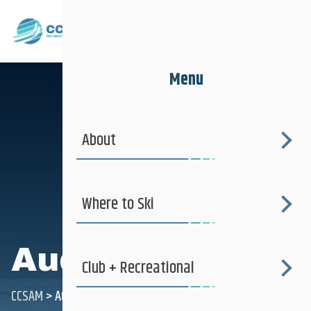
Menu
About
Where to Ski
Audrey Comte
Club + Recreational
CCSAM
>
Audrey Comte