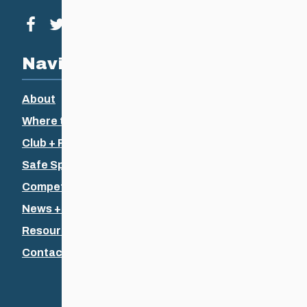
Visit our facebook page
Visit our twitter page
Visit our instagram page
Visit our youtube page
Navigation
About
Where to Ski
Club + Recreational
Safe Sport
Competitive + Coaching
News + Events
Resources
Contact Us