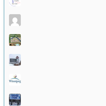
Active 3 months, 4 weeks ago
Larters at St. Andrews
Active 4 months ago
Wildwood Community Centre
Active 4 months ago
Hecla Provincial Park
Active 4 months, 1 week ago
City of Winnipeg parks
Active 4 months, 1 week ago
Langford-Neepawa Winter Park
Active 4 months, 1 week ago