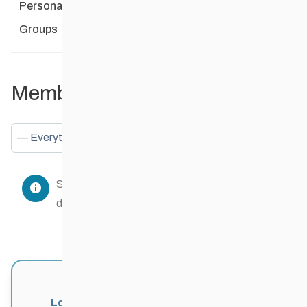
Personal
Mentions
Favourites
Friends
Groups
Member Activities
Show:
Sorry, there was no activity found. Please try a
different filter.
Login