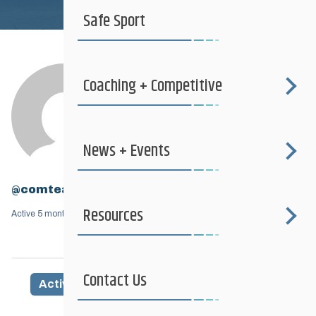
Safe Sport
Coaching + Competitive
News + Events
@comtea
Resources
Active 5 months, 2 weeks ago
Contact Us
Activity
Profile
Friends
Groups
1