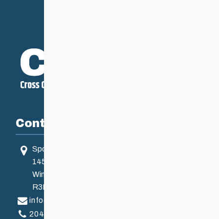
Contact
Sport Manitoba
145 Pacific Ave
Winnipeg, MB, Canada
R3B 2Z6
info@ccsam.ca
204-925-5639