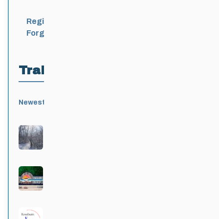
Register
Forgot Password?
Trail Locations
Newest
Active
Popular
Alphabetical
|
|
|
Birds Hill Provincial Park
Active 3 months, 3 weeks ago
Grand Beach Provincial Park
Active 3 months, 3 weeks ago
Rossburn