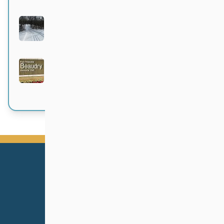
Bittersweet
Active 4 months, 1 week ago
Beaudry Provincial Park
Active 4 months, 1 week ago