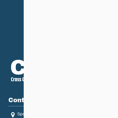
Contact
Sport Manitoba