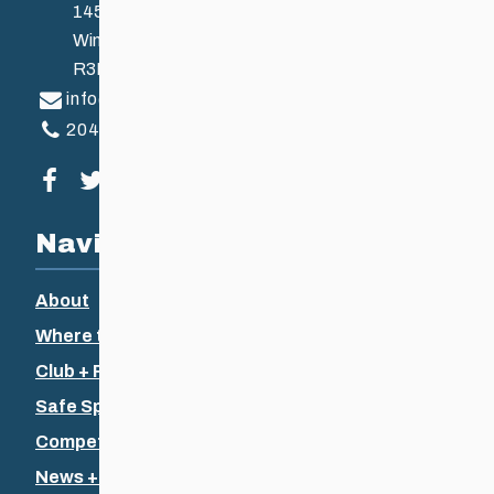
145 Pacific Ave
Winnipeg, MB, Canada
R3B 2Z6
info@ccsam.ca
204-925-5639
Visit our facebook page
Visit our twitter page
Visit our instagram page
Visit our youtube page
Navigation
About
Where to Ski
Club + Recreational
Safe Sport
Competitive + Coaching
News + Events