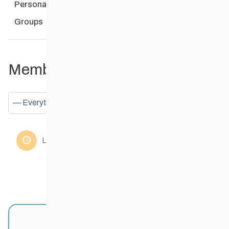
Personal
Mentions
Favourites
Friends
Groups
Member Activities
Show:
Loading the member’s updates. Please wait.