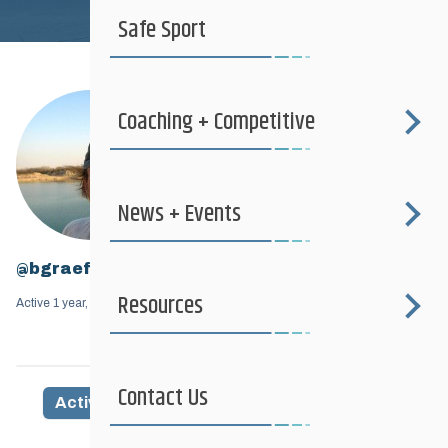
Safe Sport
Coaching + Competitive
News + Events
@bgraef
Resources
Active 1 year, 7 months ago
Contact Us
Activity
Profile
Friends
Groups
1