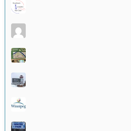
Rossburn
Active 3 months, 4 weeks ago
Larters at St. Andrews
Active 4 months ago
Wildwood Community Centre
Active 4 months ago
Hecla Provincial Park
Active 4 months, 1 week ago
City of Winnipeg parks
Active 4 months, 1 week ago
Langford-Neepawa Winter Park