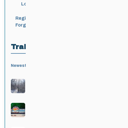
Login
Register
Forgot Password?
Trail Locations
Newest
Active
Popular
Alphabetical
|
|
|
Birds Hill Provincial Park
Active 3 months, 3 weeks ago
Grand Beach Provincial Park
Active 3 months, 3 weeks ago