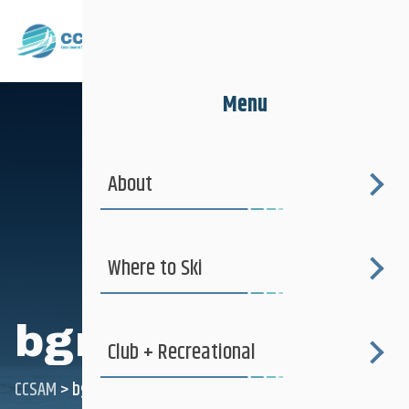
Menu
About
Where to Ski
bgraef
Club + Recreational
CCSAM
>
bgraef