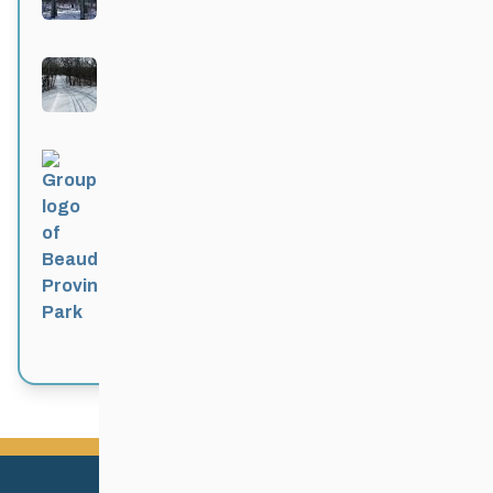
Active 4 months, 1 week ago
Bittersweet
Active 4 months, 1 week ago
Beaudry Provincial Park
Active 4 months, 1 week ago