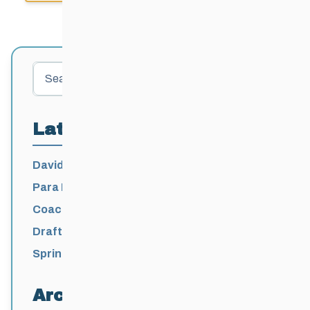
Search
Latest Posts
David Lumgair, 1933 – 2026
Para Nordic National Team Jesse Bachinsky
/ Levi Nadlersmith Selected
Coaching License Renewal Now Open for
2026-2027
Draft 2026-2027 Events Calendar
Spring Training Camp for U12 – Senior
Athletes
Archives