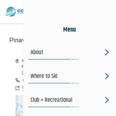
Menu
Pinawa Club
« All Events
About
Address
1 Willis Drive
Pinawa
,
Manitoba
Canada
Get Directions
Where to Ski
Phone
(204) 753-2294
Website
https://www.whiteshellskiclub.com
Club + Recreational