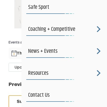
Safe Sport
Coaching + Competitive
Events at this venue
News + Events
There are no upcoming events.
Notice
Upcoming
Resources
Select
date.
Events
Previous
Today
Next
Event
Contact Us
Subscribe to calendar