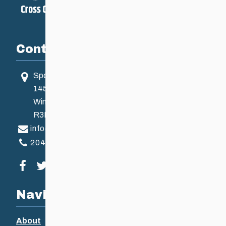
Contact
Sport Manitoba
145 Pacific Ave
Winnipeg, MB, Canada
R3B 2Z6
info@ccsam.ca
204-925-5639
Visit our facebook page
Visit our twitter page
Visit our instagram page
Visit our youtube page
Navigation
About