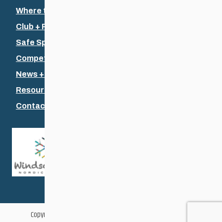
Where to Ski
Club + Recreational
Safe Sport
Competitive + Coaching
News + Events
Resources
Contact Us
Copyright © 2026 Cross Country Ski Association of Manitoba