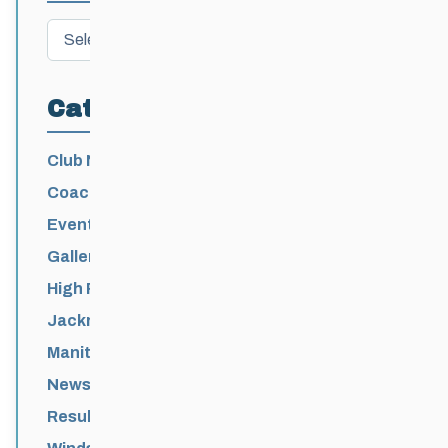
Archives
Categories
Club News
Coaching
Events News
Galleries
High Performance
Jackrabbits
Manitoba Games
News
Results