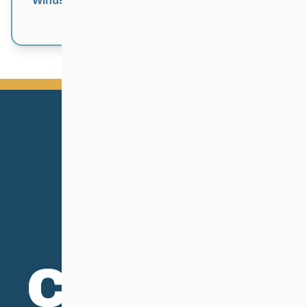
Windsor Park Nordic Centre