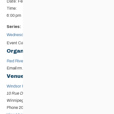
Date:
February 18
Time:
6:00 pm
Series:
Wednesday Night Race
Event Category:
Competition or Loppet
Organizer
Red River Nordic & Biathlon Club
Email
rrn.skiandbiathlon@gmail.com
Venue
Windsor Park Nordic Centre
10 Rue Des Meurons
Winnipeg
,
Manitoba
Canada
+ Google Map
Phone
204-253-9236