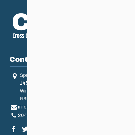
Contact
Sport Manitoba
145 Pacific Ave
Winnipeg, MB, Canada
R3B 2Z6
info@ccsam.ca
204-925-5639
Visit our facebook page
Visit our twitter page
Visit our instagram page
Visit our youtube page