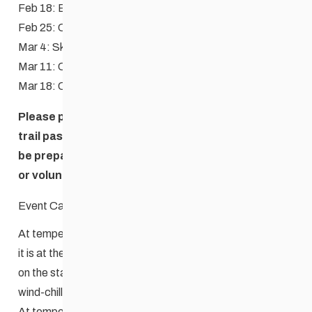
Feb 18: Biathlon (Free), Schools race
Feb 25: Classic
Mar 4: Skate
Mar 11: Classic
Mar 18: Costume relay
Please purchase your Windsor Park Nordic Centre
trail pass (if you are not a season pass holder) and
be prepared to show your pass to clubhouse staff
or volunteer when asked.
Event Cancellation Guidelines
At temperatures of -20C to -25C (without the wind-chill),
it is at the discretion of the Race Committee to decide
on the status of the Wednesday Night Race, taking the
wind-chill and forecasts into consideration.
At temperatures of -25C or less (without the wind-chill),