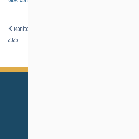
View Venue Website
Manitoba Loppet
Pumpkin Creek Mystery Tour
2026
2026