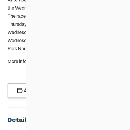
the Wednesday Night Race cannot be held.
The race organizers may choose to defer the race to
Thursday if the weather is too cold to hold it on the
Wednesday. The decision will be made by 4:00 PM on
Wednesday and conveyed to the staff at the
Windsor
Park Nordic Centre
204-253-9236.
More information here:
Event Cancellation Guidelines
Add to calendar
Details