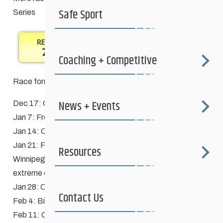
Safe Sport
Series
Coaching + Competitive
Race format definitions
News + Events
Dec 17: CANCELLED – poor conditions
Jan 7: Free
Jan 14: Classic
Jan 21: Free **Qualifier race for
Manitoba Games
Resources
Winnipeg Blue & Gold teams** – CANCELLED –
extreme cold
Jan 28: Classic, Schools race – CANCELLED – windchill
Contact Us
Feb 4: Biathlon (Free)
Feb 11: Classic