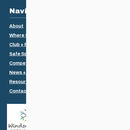
Navigation
About
Where to Ski
Club + Recreational
Safe Sport
Competitive + Coaching
News + Events
Resources
Contact Us