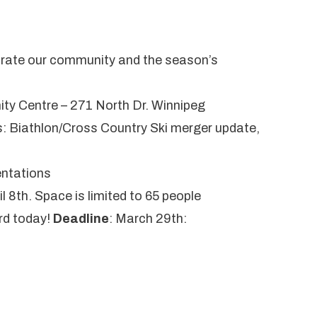
ebrate our community and the season’s
ty Centre – 271 North Dr. Winnipeg
: Biathlon/Cross Country Ski merger update,
entations
il 8th. Space is limited to 65 people
rd
today!
Deadline
: March 29th: