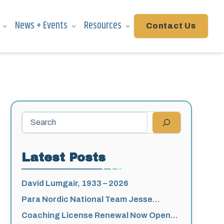
News + Events
Resources
Contact Us
Search
Latest Posts
David Lumgair, 1933 – 2026
Para Nordic National Team Jesse
Bachinsky / Levi Nadlersmith Selected
Coaching License Renewal Now Open