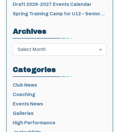
for 2026-2027
Draft 2026-2027 Events Calendar
Spring Training Camp for U12 – Senior
Athletes
Archives
Archives
Categories
Club News
Coaching
Events News
Galleries
High Performance