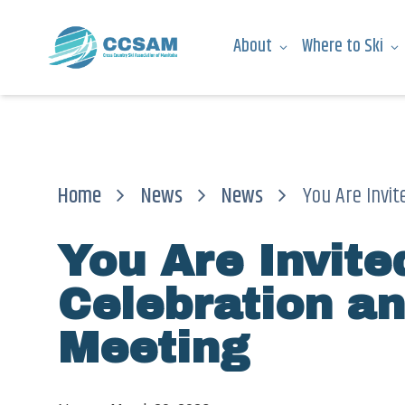
About
Where to Ski
Home
News
News
You Are Invite
You Are Invit
Celebration a
Meeting