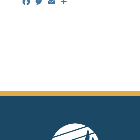
Facebook
Twitter
Email
Share