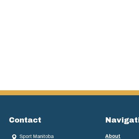
Contact
Navigat
About
Sport Manitoba