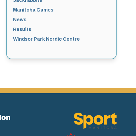
Jackrabbits
Manitoba Games
News
Results
Windsor Park Nordic Centre
ion