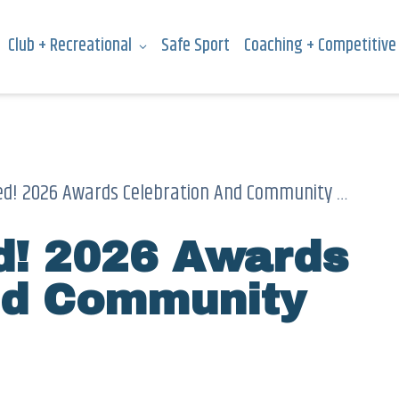
Club + Recreational
Safe Sport
Coaching + Competitive
d! 2026 Awards Celebration And Community Meeting
ed! 2026 Awards
nd Community