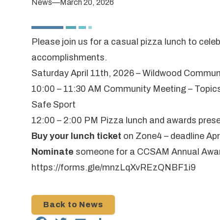
News
—
March 20, 2026
Please join us for a casual pizza lunch to cel
accomplishments.
Saturday April 11th, 2026 – Wildwood Communi
10:00 – 11:30 AM Community Meeting – Topics
Safe Sport
12:00 – 2:00 PM Pizza lunch and awards pres
Buy your lunch ticket
on
Zone4
– deadline Apr
Nominate
someone for a
CCSAM Annual Awa
https://forms.gle/mnzLqXvREzQNBF1i9
Back to News