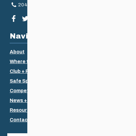
204-925-5639
Visit our facebook page
Visit our twitter page
Visit our instagram page
Visit our youtube page
Navigation
About
Where to Ski
Club + Recreational
Safe Sport
Competitive + Coaching
News + Events
Resources
Contact Us