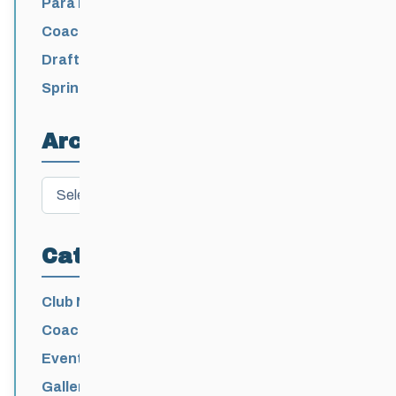
Para Nordic National Team Jesse Bachinsky
/ Levi Nadlersmith Selected
Coaching License Renewal Now Open for
2026-2027
Draft 2026-2027 Events Calendar
Spring Training Camp for U12 – Senior
Athletes
Archives
Archives
Categories
Club News
Coaching
Events News
Galleries