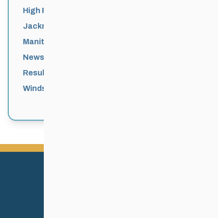
High Performance
Jackrabbits
Manitoba Games
News
Results
Windsor Park Nordic Centre