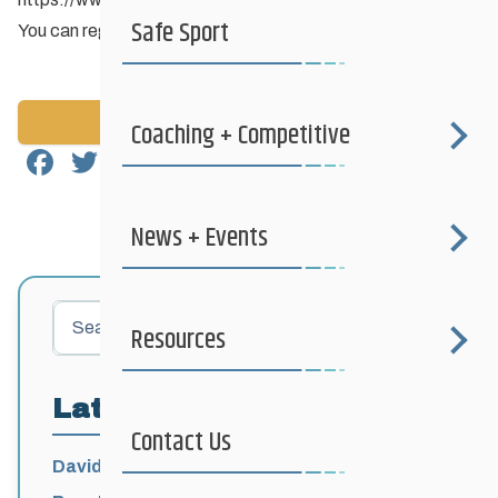
Safe Sport
You can register up to 2 vehicles on each annual permit.
Back to News
Coaching + Competitive
Facebook
Twitter
Email
Share
News + Events
Search
Resources
Latest Posts
Contact Us
David Lumgair, 1933 – 2026