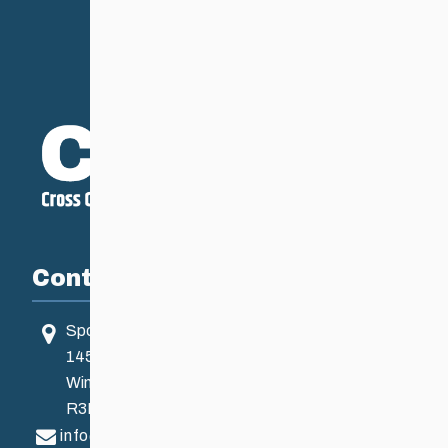
Contact
Sport Manitoba
145 Pacific Ave
Winnipeg, MB, Canada
R3B 2Z6
info@ccsam.ca