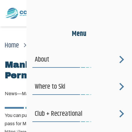
Menu
Home
News
News
Manitoba Parks Annual Permit – Purchase Online
About
Manitoba Parks Annual
Permit – Purchase Online
Where to Ski
News
—
May 21, 2020
Club + Recreational
You can purchase your annual (or day or multi day) parking
pass for Manitoba Parks online here:
https://www.manitobaelicensing.ca/privilegepos.page