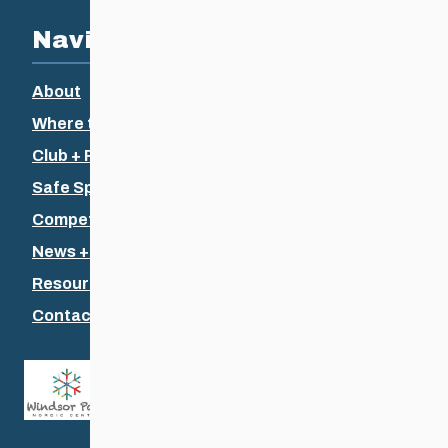
Navigation
About
Where to Ski
Club + Recreational
Safe Sport
Competitive + Coaching
News + Events
Resources
Contact Us