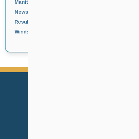
Manitoba Games
News
Results
Windsor Park Nordic Centre