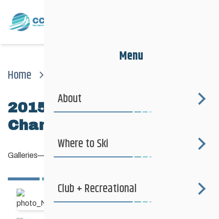
Menu
Home
News
Galleries
2015 Canadian National Championships
About
2015 Canadian National
Championships
Where to Ski
Galleries
—
March 22, 2015
Club + Recreational