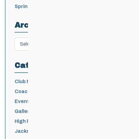
Spring Training Camp for U12 – Senior
Athletes
Archives
Archives
Categories
Club News
Coaching
Events News
Galleries
High Performance
Jackrabbits