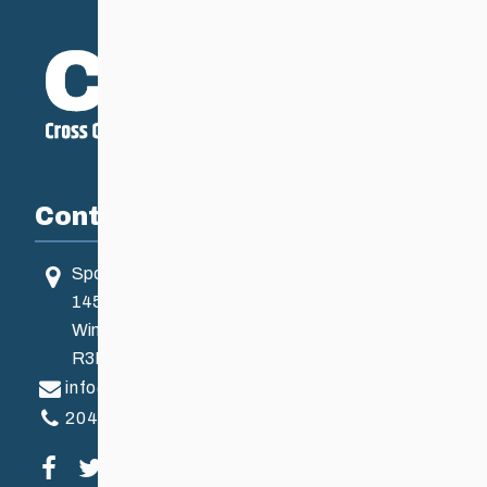
Contact
Sport Manitoba
145 Pacific Ave
Winnipeg, MB, Canada
R3B 2Z6
info@ccsam.ca
204-925-5639
Visit our facebook page
Visit our twitter page
Visit our instagram page
Visit our youtube page