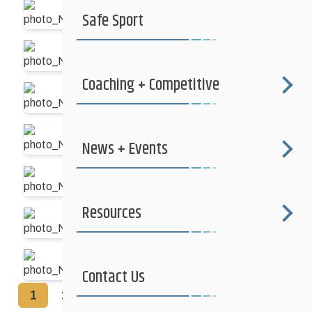
Safe Sport
Coaching + Competitive
News + Events
Resources
Contact Us
1
2
►