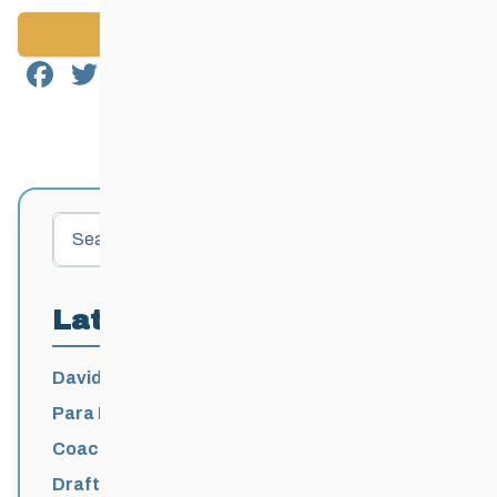
Back to News
Facebook
Twitter
Email
Share
Search
Latest Posts
David Lumgair, 1933 – 2026
Para Nordic National Team Jesse Bachinsky
/ Levi Nadlersmith Selected
Coaching License Renewal Now Open for
2026-2027
Draft 2026-2027 Events Calendar