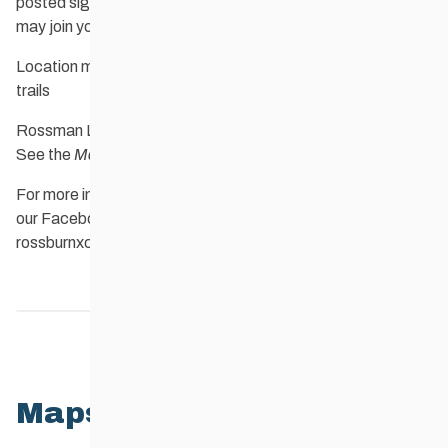
posted signs.. Dogs are welcome, and the 9 Finger dogs
may join you.
Location map of Rossman Lake trails and 9 Finger Ranch
trails
Rossman Lake trails map and 9 Finger Ranch trails map:
See the
Maps
tab, below.
For more information and current trail conditions, check out
our
Facebook page
or contact the club at
rossburnxcountryskiclub@gmail.com
Home
Maps
Members
6
Maps List