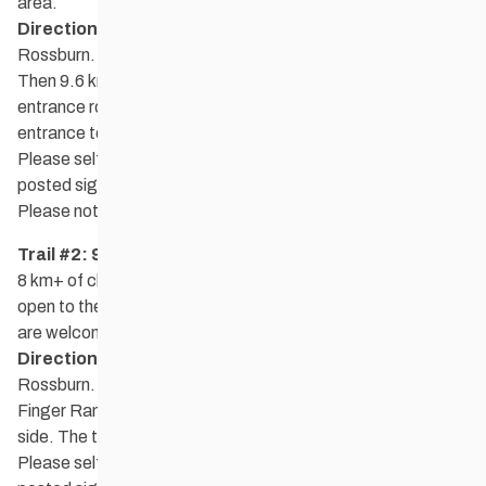
area.
Directions:
Rossman Lake is located 16 km NE of
Rossburn. From Rossburn, go 3.2 km north on Hwy. 264.
Then 9.6 km east on Hwy. 577 to the Rossman Lake main
entrance road. The trailhead and parking are at the main
entrance to the east.
Please self-register at the kiosk at the trailhead and obey
posted signs.
Please note that dogs are not allowed on the golf course.
Trail #2: 9 Finger Ranch
8 km+ of classic ski trails in forested rolling terrain. Trails are
open to the public and there is no admission fee. Donations
are welcome.
Directions:
9 Finger Ranch is located 12.5 km NE of
Rossburn. From highway 577, turn north on road 141W. 9
Finger Ranch is 2.4 km down the road on the right-hand
side. The trailhead and parking are near the red barn.
Please self-register at the kiosk at the trailhead and obey