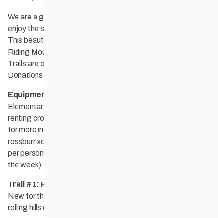
We are a group of young at heart cross country skiers who
enjoy the scenic landscape in the Rossburn, Municipality.
This beautiful recreational area hugs the southwest side of
Riding Mountain National Park.
Trails are open to the public and there is no admission fee.
Donations are welcome at the trailheads.
Equipment Rental:
In partnership with the Rossburn
Elementary School and Waywayseecappo our club is
renting cross country ski equipment. Please email the club
for more information at
rossburnxcountryskiclub@gmail.com
. The cost is $20.00
per person for boots, skis and poles for the day. ($40.00 for
the week)
Trail #1: Rossman Lake
New for the 2024/25 ski season! 10 km of trails on the
rolling hills of the Rossman Lake golf course and surrounding