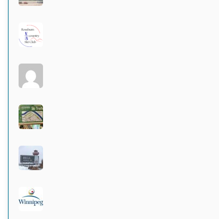
Active 3 months, 3 weeks ago
Rossburn
Active 4 months ago
Larters at St. Andrews
Active 4 months ago
Wildwood Community Centre
Active 4 months, 1 week ago
Hecla Provincial Park
Active 4 months, 1 week ago
City of Winnipeg parks
Active 4 months, 1 week ago