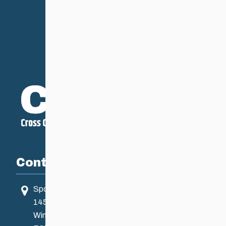
Contact
Sport Manitoba
145 Pacific Ave
Winnipeg, MB, Canada