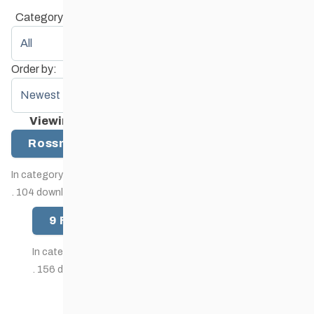
Category:
Order by:
Viewing item 1 to 2 (of 2 items)
Rossman Lake Trail Map
(17.7m)
In category:
Map
.
.
104 downloads since then.
9 Finger Ranch trails map
(49k)
In category:
Map
.
.
156 downloads since then.