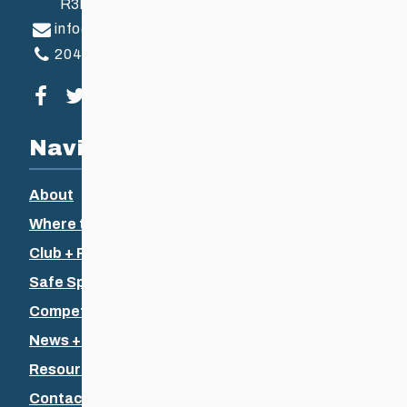
R3B 2Z6
info@ccsam.ca
204-925-5639
Visit our facebook page
Visit our twitter page
Visit our instagram page
Visit our youtube page
Navigation
About
Where to Ski
Club + Recreational
Safe Sport
Competitive + Coaching
News + Events
Resources
Contact Us