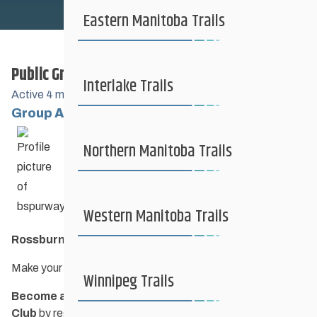
Safe Sport
Eastern Manitoba Trails
Public Group
Coaching + Competitive
Interlake Trails
Active
4 months ago
Group Administrators
Group
News + Events
Northern Manitoba Trails
Leadership
Resources
Western Manitoba Trails
Rossburn Cross Country Ski Club
Make your hearts race on our trails!
Contact Us
Winnipeg Trails
Become a member of Rossburn Cross Country Ski
Club
by registering
here.