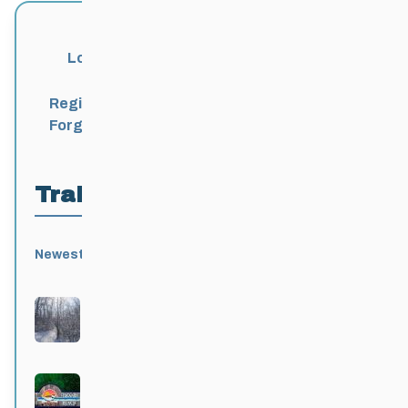
Login
Register
Forgot Password?
Trail Locations
Newest
Active
Popular
Alphabetical
|
|
|
Birds Hill Provincial Park
Active 3 months, 3 weeks ago
Grand Beach Provincial Park