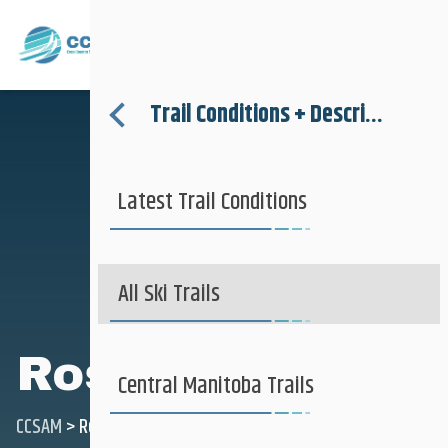
Where to Ski
Menu
Trail Conditions + Descriptions
About
Latest Trail Conditions
Trail Conditions + Descriptions
Where to Ski
More Information
All Ski Trails
Rossburn
Club + Recreational
Central Manitoba Trails
CCSAM
>
Rossburn