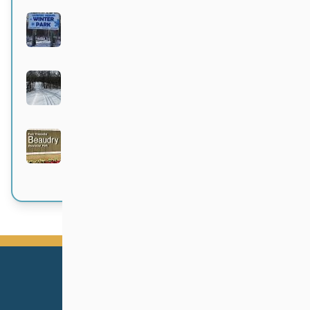
Langford-Neepawa Winter Park
Active 4 months, 1 week ago
Bittersweet
Active 4 months, 1 week ago
Beaudry Provincial Park
Active 4 months, 2 weeks ago