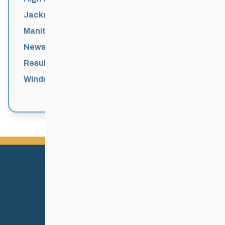
Jackrabbits
Manitoba Games
News
Results
Windsor Park Nordic Centre