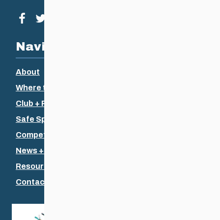
Visit our facebook page
Visit our twitter page
Visit our instagram page
Visit our youtube page
Navigation
About
Where to Ski
Club + Recreational
Safe Sport
Competitive + Coaching
News + Events
Resources
Contact Us