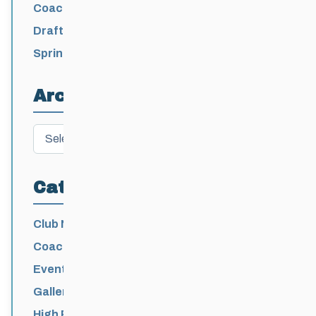
/ Levi Nadlersmith Selected
Coaching License Renewal Now Open for
2026-2027
Draft 2026-2027 Events Calendar
Spring Training Camp for U12 – Senior
Athletes
Archives
Archives
Categories
Club News
Coaching
Events News
Galleries
High Performance