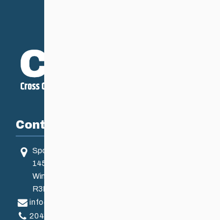
Contact
Sport Manitoba
145 Pacific Ave
Winnipeg, MB, Canada
R3B 2Z6
info@ccsam.ca
204-925-5639