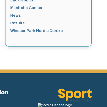
Jackrabbits
Manitoba Games
News
Results
Windsor Park Nordic Centre
ion