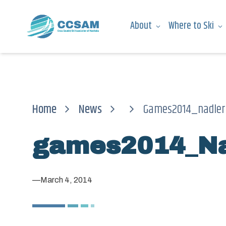
About
Where to Ski
Home
News
Games2014_nadler
games2014_Na
—
March 4, 2014