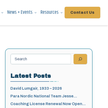
News + Events
Resources
Contact Us
Search
Latest Posts
David Lumgair, 1933 – 2026
Para Nordic National Team Jesse
Bachinsky / Levi Nadlersmith Selected
Coaching License Renewal Now Open