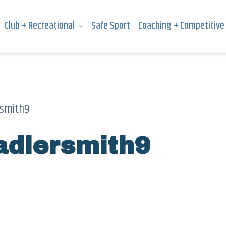
Club + Recreational
Safe Sport
Coaching + Competitive
smith9
dlersmith9