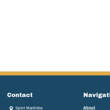
Contact
Navigat
About
Sport Manitoba