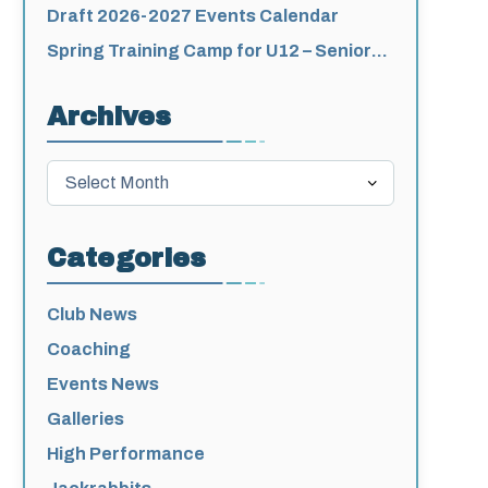
for 2026-2027
Draft 2026-2027 Events Calendar
Spring Training Camp for U12 – Senior
Athletes
Archives
Archives
Categories
Club News
Coaching
Events News
Galleries
High Performance