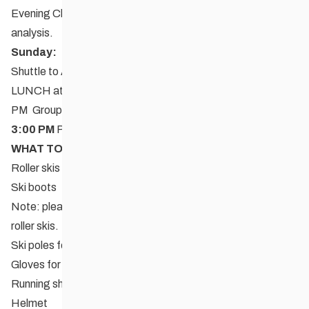
Evening Classroom session – warmup routines; technique
analysis.
Sunday:
Shuttle to Atom Lake for 2 hours pole walking session
LUNCH at the Lake
PM Group games OR second roller ski session
3:00 PM
Parent pick up
WHAT TO BRING:
Roller skis or roller blades
Ski boots
Note: please bring skate ski boots even if you don’t own
roller skis. There will be some roller skis available to try.
Ski poles for roller skiing (skate height) and hill walking poles
Gloves for roller skiing and pole walking
Running shoes
Helmet