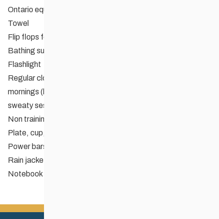
Ontario equivalent
Towel
Flip flops for showers
Bathing suit in case
Flashlight
Regular clothing for hanging out in – be prepared for cooler
mornings (lots of undies and socks for changing after
sweaty sessions!)
Non training footwear
Plate, cup, bowl, cutlery for meals
Power bars or training food you can’t live without
Rain jacket
Notebook and pen for recording all of Corey’s wisdom