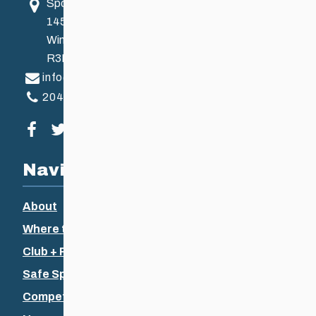
Sport Manitoba
145 Pacific Ave
Winnipeg, MB, Canada
R3B 2Z6
info@ccsam.ca
204-925-5639
Visit our facebook page
Visit our twitter page
Visit our instagram page
Visit our youtube page
Navigation
About
Where to Ski
Club + Recreational
Safe Sport
Competitive + Coaching