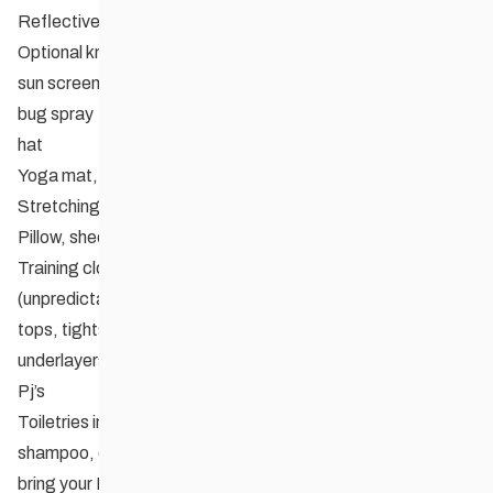
Reflective vest, if you own one
Optional knee and elbow pads
sun screen
bug spray
hat
Yoga mat, if you own one
Stretching strap or belt to be used for stretching
Pillow, sheets, sleeping bag
Training clothing for both hot and cooler weather
(unpredictable in September) e.g. shorts, T-shirts, tank
tops, tights, long sleeved jersey, club jacket, polypro
underlayers always good
Pj’s
Toiletries including medications if applicable, toothbrush,
shampoo, etc.
bring your Manitoba Health 6 digit and 9 digit numbers or