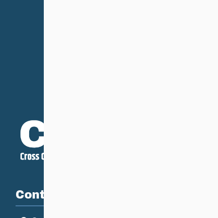
Contact