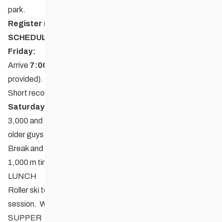
park.
Register now
:
Zone4
SCHEDULE:
Friday
:
Arrive
7:00 PM
(please eat en route as supper will NOT be
provided). Settle into accommodations.
Short recon run followed by stretching session with Megan
Saturday
:
3,000 and 4,000 m timed run (longer distance for 18 and
older guys and 17 and older girls)
Break and group activities
1,000 m timed run
LUNCH
Roller ski technique and long slow distance 2-3 hour
session. Will include some video analysis.
SUPPER