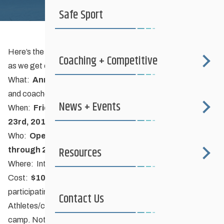
Safe Sport
Here’s the basic information. Check back for more details
Coaching + Competitive
as we get organized…
What:
Annual Fall Dryland Training Camp
for athletes
and coaches
News + Events
When:
Friday September 21st – Sunday September
23rd, 2012
Who:
Open to all skiers aged 12 to 23 (born 1989
Resources
through 2000) and their coaches
Where:
International Peace Garden
(near Boissevain, MB)
Cost:
$100
includes accommodations and meals. $0 for
participating and registered club coaches.
Contact Us
Athletes/coaches responsible for transportation to/from
camp. Note: there is a $10 charge per vehicle entering the