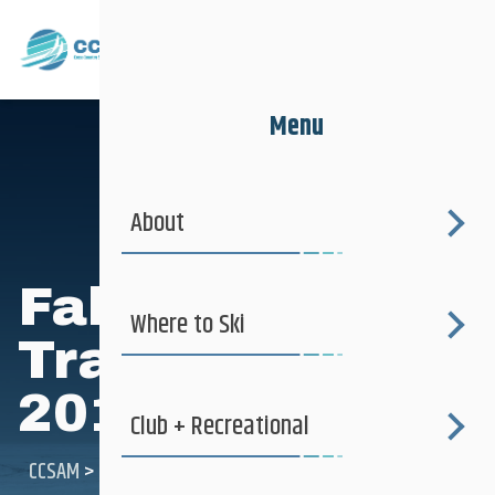
Menu
About
Fall Dryland
Where to Ski
Training Camp
2012
Club + Recreational
CCSAM
>
Fall Dryland Training Camp 2012