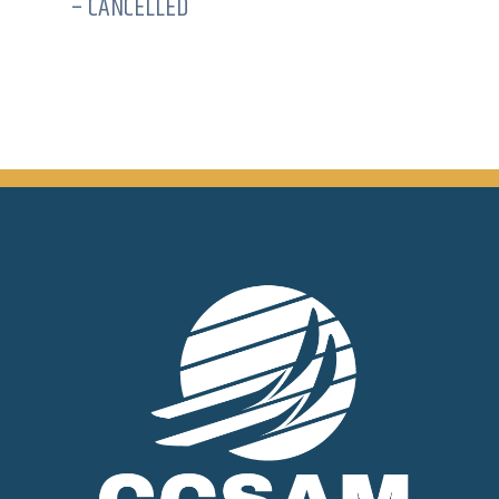
– CANCELLED