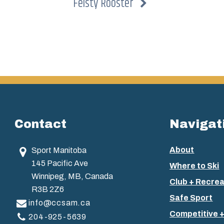
Feisty Rooster
Contact
Navigat
About
Sport Manitoba
145 Pacific Ave
Where to Ski
Winnipeg, MB, Canada
Club + Recrea
R3B 2Z6
Safe Sport
info@ccsam.ca
Competitive 
204-925-5639