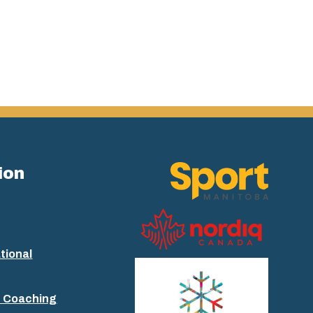
ion
tional
+ Coaching