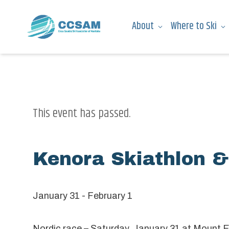
About
Where to Ski
This event has passed.
Kenora Skiathlon &
January 31
-
February 1
Nordic race – Saturday, January 31 at Mount 