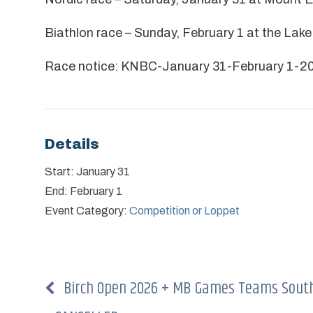
Biathlon race – Sunday, February 1 at the Lak
Race notice:
KNBC-January 31-February 1-20
Details
Start:
January 31
End:
February 1
Event Category:
Competition or Loppet
Birch Open 2026 + MB Games Teams South 