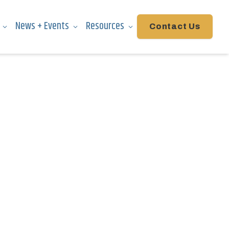
News + Events
Resources
Contact Us