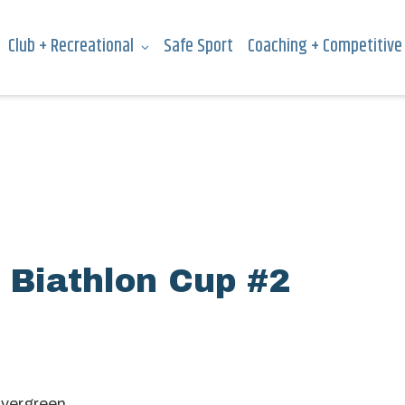
Club + Recreational
Safe Sport
Coaching + Competitive
 Biathlon Cup #2
Evergreen