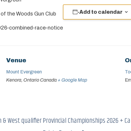
Add to calendar
e of the Woods Gun Club
26-combined-race-notice
Venue
O
Mount Evergreen
To
Kenora
,
Ontario
Canada
+ Google Map
Em
& West qualifier
Provincial Championships 2026 + Ca