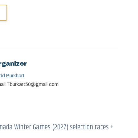
rganizer
dd Burkhart
ail
Tburkart50@gmail.com
nada Winter Games (2027) selection races +