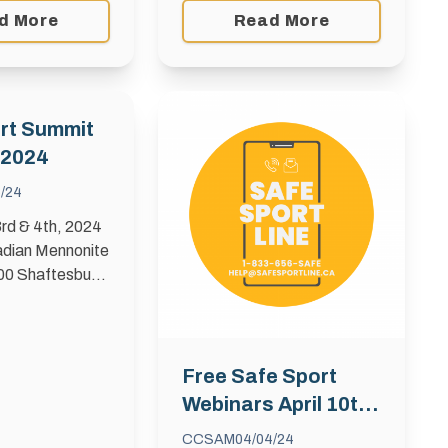
girls in sports. This initiative
d More
Read More
offers a $500 grant to
female athletes, officials, or
coaches …
rt Summit
 2024
6/24
rd & 4th, 2024
dian Mennonite
600 Shaftesbury
Manitoba is
 the first Safe
! Titled
afer and
Free Safe Sport
rt Culture, …
Webinars April 10th,
17th, 24th
CCSAM
04/04/24