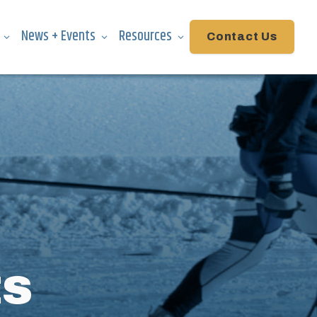
News + Events
Resources
Contact Us
ts