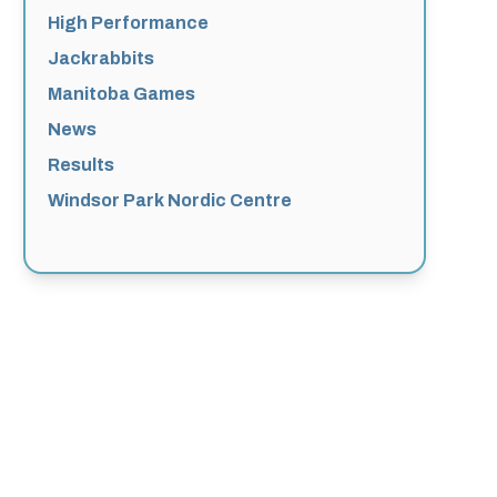
High Performance
Jackrabbits
Manitoba Games
News
Results
Windsor Park Nordic Centre