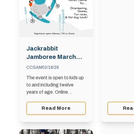
with snow ava
Rue Des Me
Winnipeg Wh
to 15 years 
2010 …
Jackrabbit
Jamboree March
1st, 2026
CCSAM
02/18/26
The event is open to kids up
to and including twelve
years of age. Online
Registration will close at
supper time on February
Read More
Rea
27th , 2026. All entries are
non-refundable and …