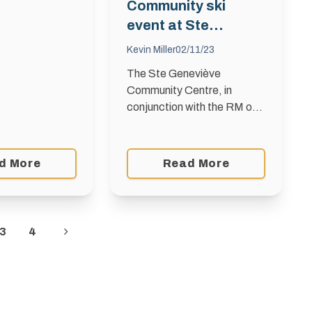
 and Jackrabbit
Community ski
ss Canada! Get
event at Ste
eady! …
Geneviève on Louis
Kevin Miller
02/11/23
Riel Day
The Ste Geneviève
Community Centre, in
conjunction with the RM of
Taché, is pleased to
organize a community ski
and snowshoe event at the
d More
Read More
Monominto Trails on Louis
Riel Day …
3
4