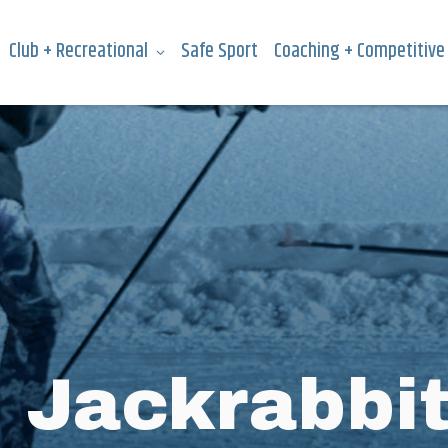
Club + Recreational
Safe Sport
Coaching + Competitive
:
Jackrabbi