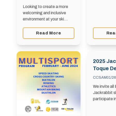
Looking to create a more
welcoming and inclusive
environment at your ski
club? Dive into The
Belonging Playbook,
Read More
Rea
developed by the Ottawa
Sport Council. Packed with
practical, tactical content,
this …
2025 Jac
Toque D
CCSAM
01/26
We invite all
Jackrabbit s
participate i
2025 Jackra
which will b