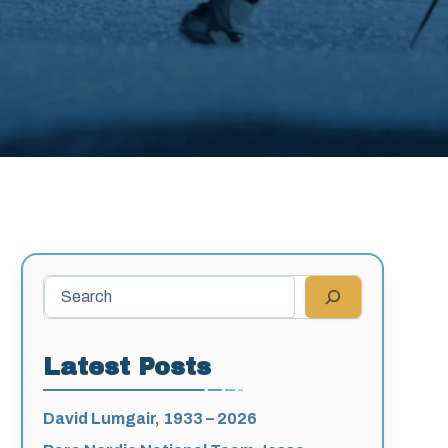
Search
Latest Posts
David Lumgair, 1933 – 2026