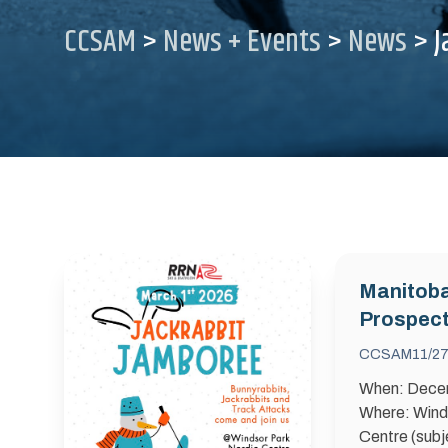
CCSAM
>
News + Events
>
News
>
J
Manitob
Prospect
Snow C
CCSAM
11/27
When: Dece
Where: Wind
Centre (subj