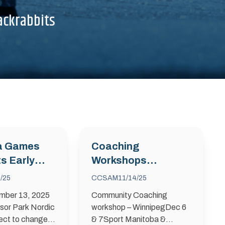
ackrabbits
a Games
Coaching
s Early
Workshops
amp
December 2025
/25
CCSAM
11/14/25
mber 13, 2025
Community Coaching
sor Park Nordic
workshop – WinnipegDec 6
ect to change
& 7Sport Manitoba &