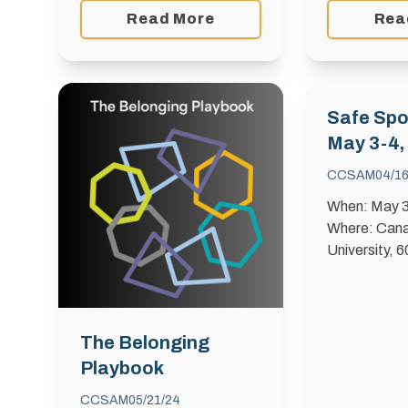
Read More
Rea
Safe Spo
May 3-4,
CCSAM
04/1
When: May 3
Where: Cana
University, 
Blvd. Sport 
proud to host
Sport Summit
Building a S
The Belonging
Stronger Spo
Playbook
CCSAM
05/21/24