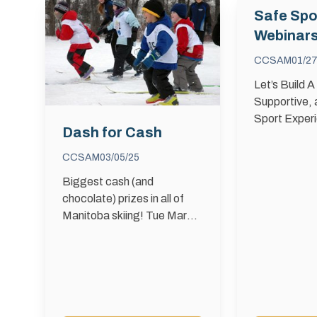
Safe Spo
Webinar
CCSAM
01/27
Let’s Build A
Supportive,
Sport Exper
Dash for Cash
Sport means
healthy, sup
CCSAM
03/05/25
respectful e
Biggest cash (and
where every
chocolate) prizes in all of
sport free f
Manitoba skiing! Tue March
and abuse. 
11th at Windsor Park Nordic
Centre Register by 5:45 PM
Event starts at 6PM Kids
will race in …