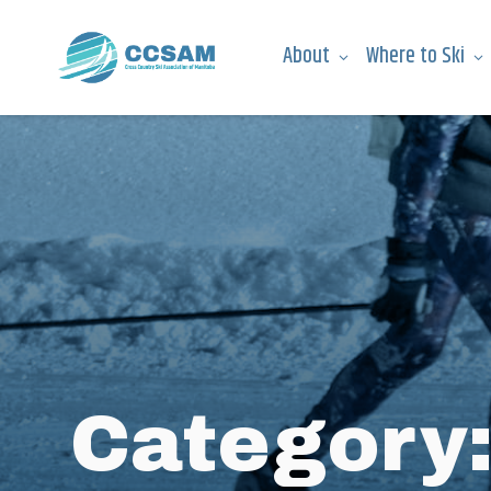
About
Where to Ski
Category