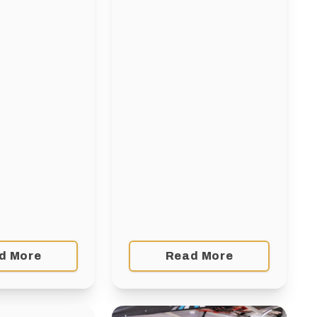
ilability), 10
Windsor Park Nordic
urons,
Centrehttps://ccsam.ca/event/comm
o: Athletes, 11
coaching-workshop-
of age (born
winnipeg-2/ Competition
Coaching Introduction –
Learning to Train – Dryland
workshop – WinnipegDec 6
& 7Sport
Manitobahttps://ccsam.ca/event/coa
workshop-learning-to-train-
dryland-dec-2025/ …
d More
Read More