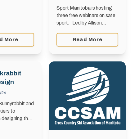
Sport Manitoba is hosting
three free webinars on safe
sport. Led by Allison
Forsyth, in collaboration with
her company, Generation
d More
Read More
Safe, these introductory
safe sport webinars are
tailored to …
krabbit
esign
/24
 Bunnyrabbit and
kiers to
n designing the
bbit Toque,
e worn by 10,500