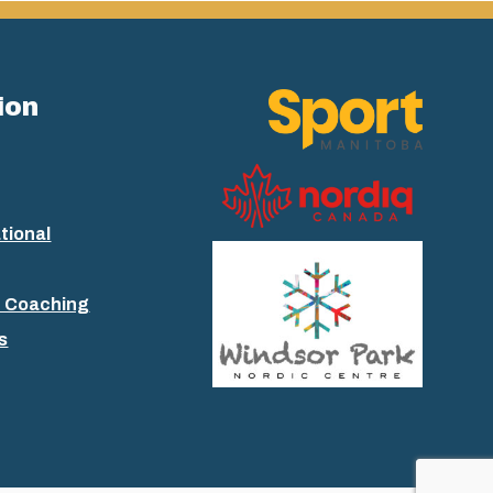
ion
tional
+ Coaching
s