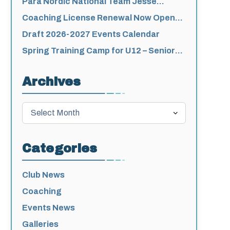
Para Nordic National Team Jesse
Bachinsky / Levi Nadlersmith Selected
Coaching License Renewal Now Open
unity-
for 2026-2027
Draft 2026-2027 Events Calendar
Spring Training Camp for U12 – Senior
Athletes
Archives
ching-
Archives
Categories
Club News
Coaching
Events News
Galleries