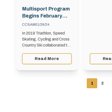
Bunnyrabbit
skiers acro
Multisport Program
your ideas r
Begins February
10th
CCSAM
01/29/24
In 2019 Triathlon, Speed
Skating, Cycling and Cross
Country Ski collaborated to
create a Multisport Program
to provide exposure to a
Read More
Rea
variety of endurance sports
over four months of
programming. …
1
2