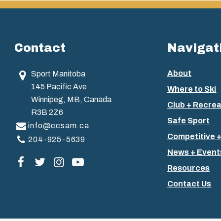
Contact
Navigat
About
Sport Manitoba
145 Pacific Ave
Where to Ski
Winnipeg, MB, Canada
Club + Recrea
R3B 2Z6
Safe Sport
info@ccsam.ca
Competitive 
204-925-5639
News + Event
Visit our facebook page
Visit our twitter page
Visit our instagram page
Visit our youtube page
Resources
Contact Us