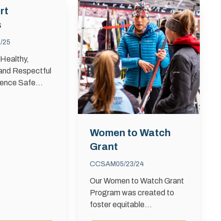
rt
s
/25
 Healthy,
 and Respectful
ience Safe
 creating a
portive, and
nvironment
one can enjoy
Women to Watch
rom harassment
Grant
Sport …
CCSAM
05/23/24
Our Women to Watch Grant
Program was created to
foster equitable
opportunities for women and