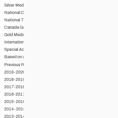
Silver Medallion & Certificate
National Champion
National Team Member
Canada Games Gold Medallist
Gold Medallion & Certificate
International Medallist
Special Achievement Award
Based on application
Previous Recepients
2019-2020 OSE Recipients
2018-2019 OSE Recipients
2017-2018 OSE Recipients
2016-2017 OSE Recipients
2015-2016 OSE Recipients
2014-2015 OSE Recipients
2013-2014 OSE Recipients