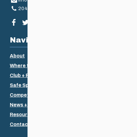
204-925-5639
Visit our facebook page
Visit our twitter page
Visit our instagram page
Visit our youtube page
Navigation
About
Where to Ski
Club + Recreational
Safe Sport
Competitive + Coaching
News + Events
Resources
Contact Us