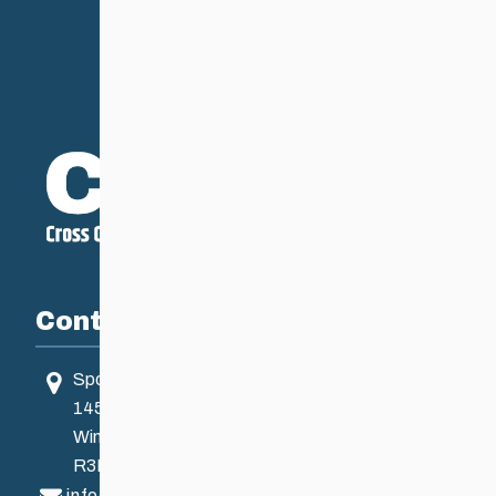
Contact
Sport Manitoba
145 Pacific Ave
Winnipeg, MB, Canada
R3B 2Z6
info@ccsam.ca