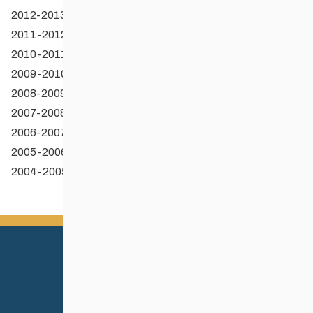
2012-2013 OSE Recipients
2011-2012 OSE Recipients
2010-2011 OSE Recipients
2009-2010 OSE Recipients
2008-2009 OSE Recipients
2007-2008 OSE Recipients
2006-2007 OSE Recipients
2005-2006 OSE Recipients
2004-2005 OSE Recipients