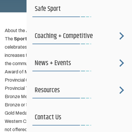
Order of Sport Excellence
Safe Sport
About the Award Program
Coaching + Competitive
The
Sport Manitoba
Order of Sport Excellence
program
celebrates athletic achievements by Manitobans, and
increases the profile of Manitoba’s athletes and coaches in
News + Events
the community. The awards available are:
Award of Merit Certificate
Provincial Champion
Resources
Provincial Team Member
Bronze Medallion & Certificate
Bronze or Silver Medallist at National Championships
Gold Medallist at Western Canada Games
Contact Us
Western Canadian Champion (if National Championships
not offered)