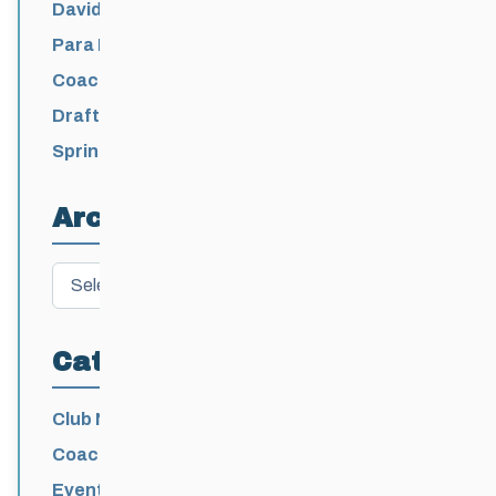
David Lumgair, 1933 – 2026
Para Nordic National Team Jesse Bachinsky
/ Levi Nadlersmith Selected
Coaching License Renewal Now Open for
2026-2027
Draft 2026-2027 Events Calendar
Spring Training Camp for U12 – Senior
Athletes
Archives
Archives
Categories
Club News
Coaching
Events News