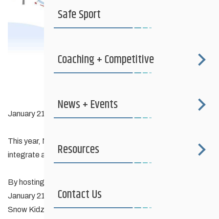
Safe Sport
Coaching + Competitive
News + Events
January 21, 2024, until March 8th, 2024
This year, Nordiq Canada is on a mission to inspire clubs to
Resources
integrate a
Ski Playground
into their activities.
By hosting a Ski Playground event at your club between
Contact Us
January 21st and March 8th, 2024, you could win a FIS
Snow Kidz Prize Pack!