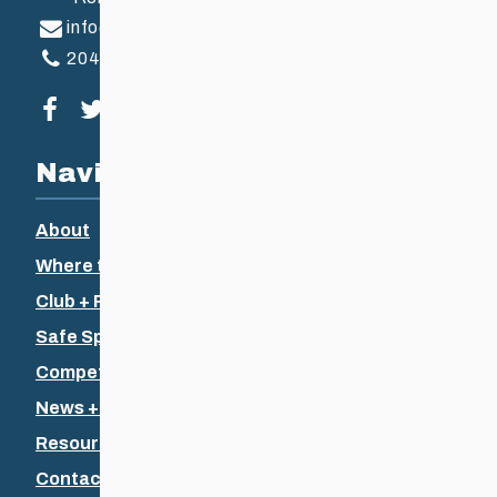
info@ccsam.ca
204-925-5639
Visit our facebook page
Visit our twitter page
Visit our instagram page
Visit our youtube page
Navigation
About
Where to Ski
Club + Recreational
Safe Sport
Competitive + Coaching
News + Events
Resources
Contact Us