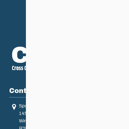
Contact
Sport Manitoba
145 Pacific Ave
Winnipeg, MB, Canada
R3B 2Z6