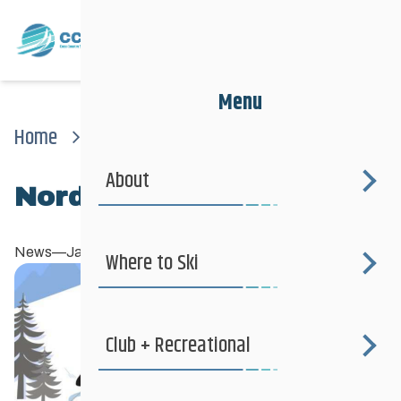
Menu
Home
News
News
Nordiq Canada Snow Day
About
Nordiq Canada Snow Day
News
—
January 26, 2024
Where to Ski
Club + Recreational