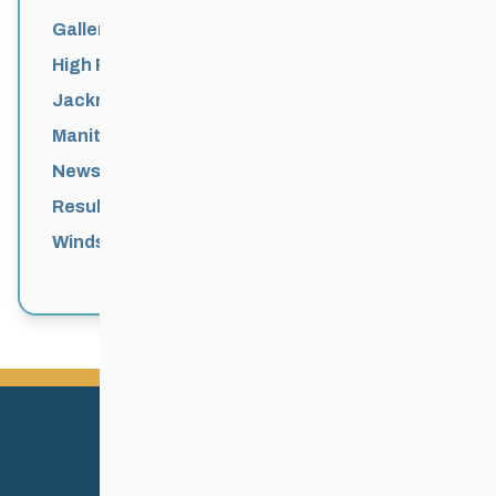
Galleries
High Performance
Jackrabbits
Manitoba Games
News
Results
Windsor Park Nordic Centre