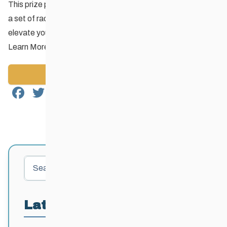
This prize pack includes V-boards, dual slalom course flags,
a set of race bibs, buffs and toques – everything you need to
elevate your club’s ski playground!
Learn More
Back to News
Facebook
Twitter
Email
Share
Search
Latest Posts