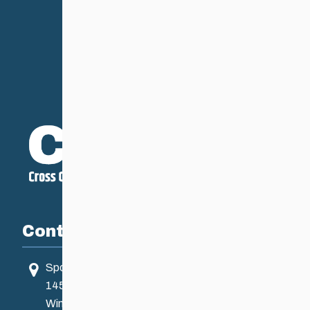
Contact
Sport Manitoba
145 Pacific Ave
Winnipeg, MB, Canada