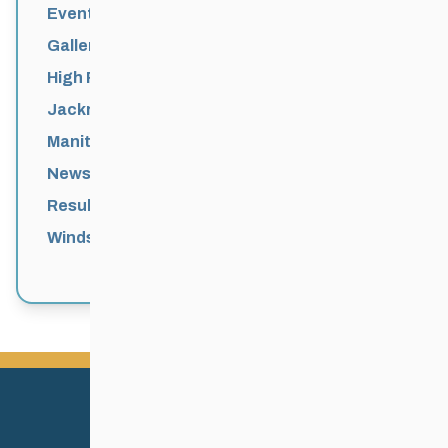
Events News
Galleries
High Performance
Jackrabbits
Manitoba Games
News
Results
Windsor Park Nordic Centre