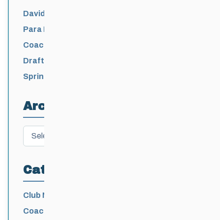
David Lumgair, 1933 – 2026
Para Nordic National Team Jesse Bachinsky
/ Levi Nadlersmith Selected
Coaching License Renewal Now Open for
2026-2027
Draft 2026-2027 Events Calendar
Spring Training Camp for U12 – Senior
Athletes
Archives
Archives
Categories
Club News
Coaching