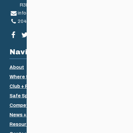
R3B 2Z6
info@ccsam.ca
204-925-5639
Visit our facebook page
Visit our twitter page
Visit our instagram page
Visit our youtube page
Navigation
About
Where to Ski
Club + Recreational
Safe Sport
Competitive + Coaching
News + Events
Resources