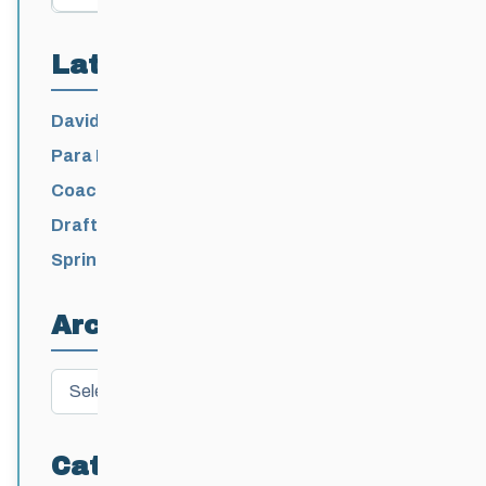
Latest Posts
David Lumgair, 1933 – 2026
Para Nordic National Team Jesse Bachinsky
/ Levi Nadlersmith Selected
Coaching License Renewal Now Open for
2026-2027
Draft 2026-2027 Events Calendar
Spring Training Camp for U12 – Senior
Athletes
Archives
Archives
Categories