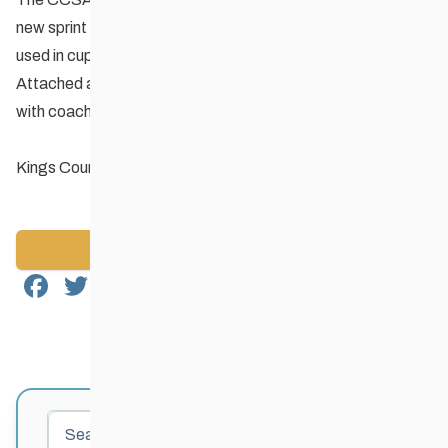
new sprint format known as King’s Court which has been
used in cup races in Canmore and Thunder Bay.
Attached are the rules and format for Kings Court to share
with coaches and athletes.
Kings Court Sprint Format
Back to News
Facebook
Twitter
Email
Share
Search