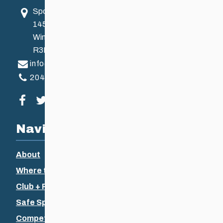
Sport Manitoba
145 Pacific Ave
Winnipeg, MB, Canada
R3B 2Z6
info@ccsam.ca
204-925-5639
Visit our facebook page
Visit our twitter page
Visit our instagram page
Visit our youtube page
Navigation
About
Where to Ski
Club + Recreational
Safe Sport
Competitive + Coaching