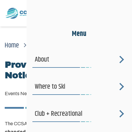
Menu
Home
News
Events News
Provincial Sprints Race Notice Update
About
Provincial Sprints Race
Notice UPDATE
Where to Ski
Events News
—
January 25, 2017
Club + Recreational
The CCSAM Provincial Sprints (Jan. 28th) technique has
changed to Free (skate) technique
.