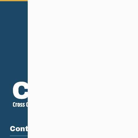
Contact