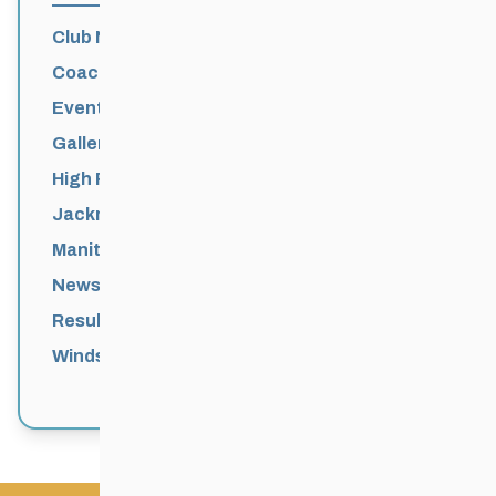
Club News
Coaching
Events News
Galleries
High Performance
Jackrabbits
Manitoba Games
News
Results
Windsor Park Nordic Centre