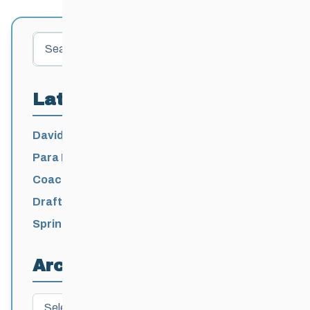
Search
Latest Posts
David Lumgair, 1933 – 2026
Para Nordic National Team Jesse Bachinsky
/ Levi Nadlersmith Selected
Coaching License Renewal Now Open for
2026-2027
Draft 2026-2027 Events Calendar
Spring Training Camp for U12 – Senior
Athletes
Archives
Archives