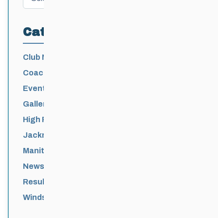
Categories
Club News
Coaching
Events News
Galleries
High Performance
Jackrabbits
Manitoba Games
News
Results
Windsor Park Nordic Centre