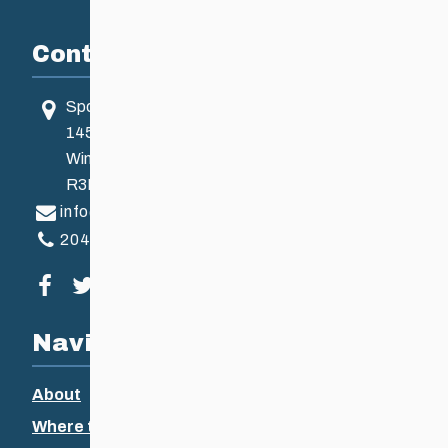
Contact
Sport Manitoba
145 Pacific Ave
Winnipeg, MB, Canada
R3B 2Z6
info@ccsam.ca
204-925-5639
Visit our facebook page
Visit our twitter page
Visit our instagram page
Visit our youtube page
Navigation
About
Where to Ski