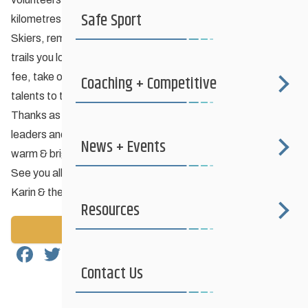
Safe Sport
kilometres of ski trails in Manitoba for the enjoyment of all.
Skiers, remember to find out who is responsible for the ski
trails you love and consider paying a few loonies for a trail
fee, take out a club membership or volunteer your time &
Coaching + Competitive
talents to the club.
Thanks as well to all of the volunteer coaches, officials, club
leaders and skiers who somehow make every winter seem
News + Events
warm & bright.
See you all on the trails!
Karin & the CCSAM Board of Directors
Resources
Back to News
Facebook
Twitter
Email
Share
Contact Us