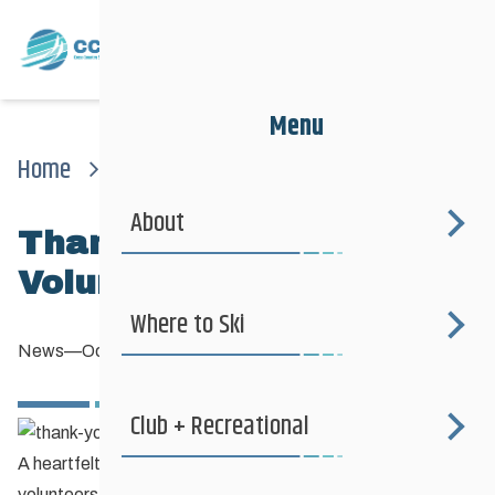
Menu
Home
News
News
Thank You Et Merci Volunteers!
About
Thank You et Merci
Volunteers!
Where to Ski
News
—
October 12, 2013
Club + Recreational
A heartfelt Thank You et Merci to all of our amazing
volunteers who diligently maintain the hundreds of