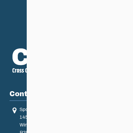
Contact
Sport Manitoba
145 Pacific Ave
Winnipeg, MB, Canada
R3B 2Z6