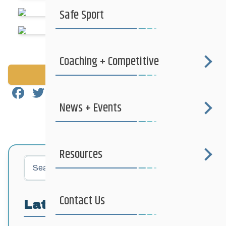
Safe Sport
Coaching + Competitive
Back to News
Facebook
Twitter
Email
Share
News + Events
Resources
Search
Contact Us
Latest Posts