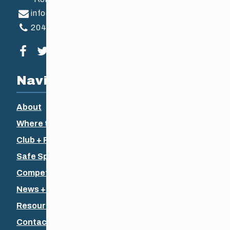
info@ccsam.ca
204-925-5639
Visit our facebook page
Visit our twitter page
Visit our instagram page
Visit our youtube page
Navigation
About
Where to Ski
Club + Recreational
Safe Sport
Competitive + Coaching
News + Events
Resources
Contact Us