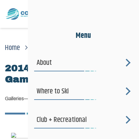
Menu
Home
News
Galleries
2014 Manitoba Winter Games
About
2014 Manitoba Winter
Games
Where to Ski
Galleries
—
March 5, 2013
Club + Recreational