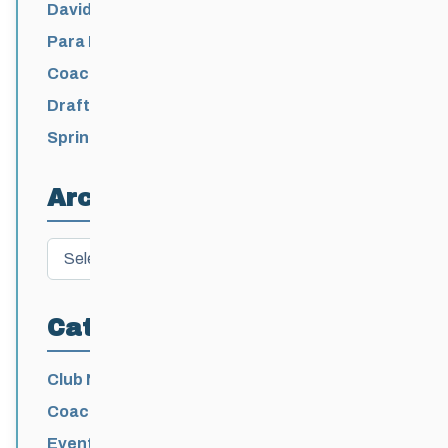
David Lumgair, 1933 – 2026
Para Nordic National Team Jesse Bachinsky
/ Levi Nadlersmith Selected
Coaching License Renewal Now Open for
2026-2027
Draft 2026-2027 Events Calendar
Spring Training Camp for U12 – Senior
Athletes
Archives
Archives
Categories
Club News
Coaching
Events News