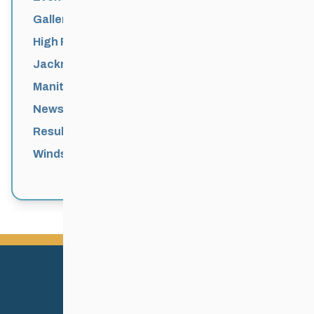
Galleries
High Performance
Jackrabbits
Manitoba Games
News
Results
Windsor Park Nordic Centre