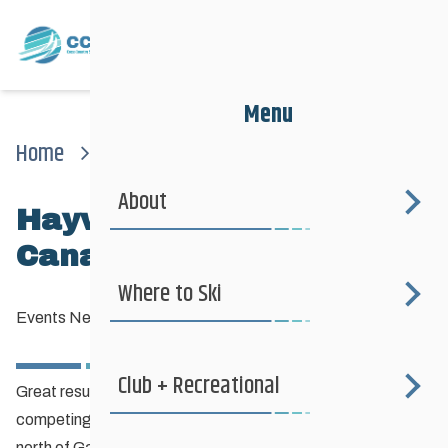
Menu
Home
News
Events News
Haywood Noram Eastern Canadian Championships
About
Haywood NorAm Eastern
Canadian Championships
Where to Ski
Events News
—
February 2, 2013
Club + Recreational
Great results yesterday and today for our Manitoba skiers
competing at the Eastern Canadian Championships just
north of Gatineau, QC at the Nakkertok Nordic Centre.