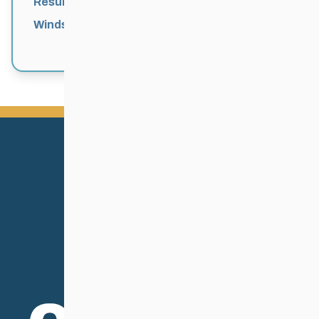
Results
Windsor Park Nordic Centre