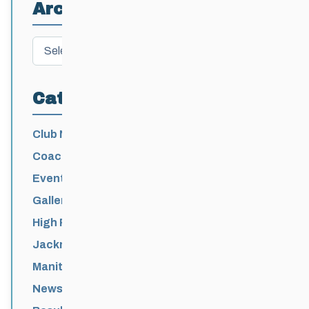
Archives
Archives
Categories
Club News
Coaching
Events News
Galleries
High Performance
Jackrabbits
Manitoba Games
News