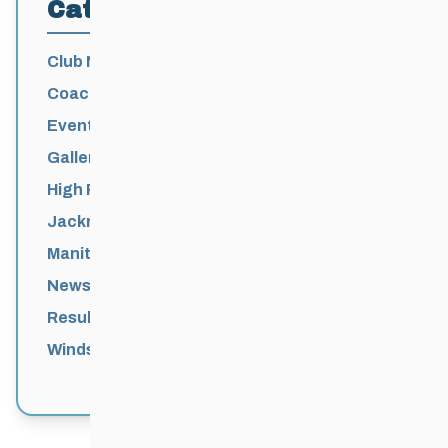
Categories
Club News
Coaching
Events News
Galleries
High Performance
Jackrabbits
Manitoba Games
News
Results
Windsor Park Nordic Centre