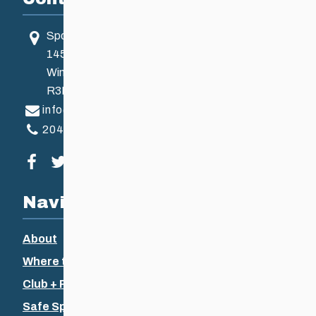
Sport Manitoba
145 Pacific Ave
Winnipeg, MB, Canada
R3B 2Z6
info@ccsam.ca
204-925-5639
Visit our facebook page
Visit our twitter page
Visit our instagram page
Visit our youtube page
Navigation
About
Where to Ski
Club + Recreational
Safe Sport