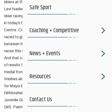
skiers at the Ontario Cup #1 in Thunder Bay.
Safe Sport
Levi Nadersmith (Downtown Nordic), a 2nd year Midget
skier racing in the Juvenile category, earned the gold medal
in today’s 5K free technique race at Lappe Nordic Ski
Coaching + Competitive
Centre. Conor McGovern (Red River Nordic, Midget Boy)
raced to gold in his 5K race as well! That’s four medals
between these two who both earned the bronze in earlier
races this weekend.
News + Events
And that caps off what must be a record breaking weekend
of results for Manitoba skiers – add Sean Carter’s silver
medal from Friday’s classic race and that is five podium
Resources
finishes along with several very respectable top half finishes
for Maya Boivin (Kenora Nordic, Junior Girl), Ben Dearing
(Whiteshell, Junior Boy), Lisle Compton (Kenora Nordic,
Contact Us
Juvenile Girl), Elora Adamson (Red River Nordic, Juvenile
Girl), Paetra Adamson (Red River Nordic, Midget Girl) and