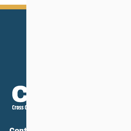
Contact