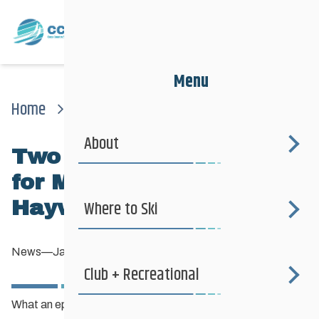
Menu
Home
News
News
Two Gold Medals Today For Manitoba Skiers In Haywood Noram
About
Two GOLD medals today
for Manitoba skiers in
Haywood NorAm
Where to Ski
News
—
January 6, 2013
Club + Recreational
What an epic weekend of racing for our young Manitoba