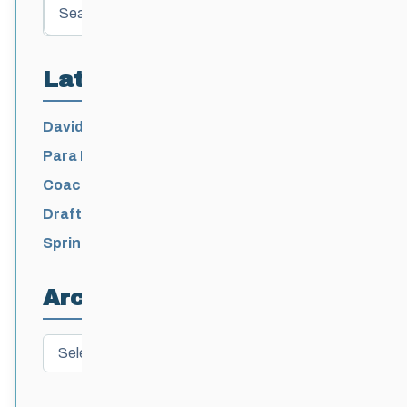
Search
Latest Posts
David Lumgair, 1933 – 2026
Para Nordic National Team Jesse Bachinsky
/ Levi Nadlersmith Selected
Coaching License Renewal Now Open for
2026-2027
Draft 2026-2027 Events Calendar
Spring Training Camp for U12 – Senior
Athletes
Archives
Archives