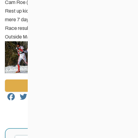
Cam Roe (Red River Nordic, Midget Boy).
Rest up kids – the
Provincial Sprint Championships
are a
mere 7 days away!
Race results are posted on
Zone4.ca
and on our
Races
Outside Manitoba
page.
Back to News
Facebook
Twitter
Email
Share