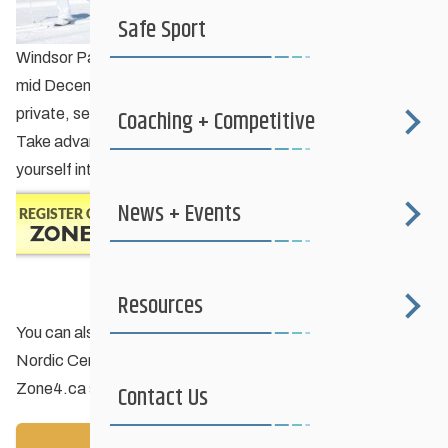
Safe Sport
Windsor Park Nordic Centre’s
Learn-to-Ski
program begins
mid December but that’s not stopping folks from taking
Coaching + Competitive
private, semi-private or custom group lessons right now.
Take advantage of this early snow and mild temps and get
yourself into skiing shape this winter!
News + Events
Resources
You can also purchase your season pass at Windsor Park
Nordic Centre. Just type “Windsor Park” into the
Zone4.ca
search engine or click
here
.
Contact Us
Back to News