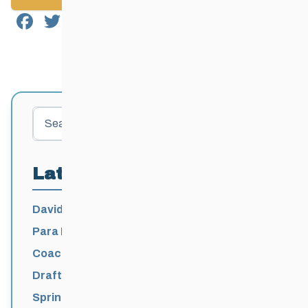
Facebook
Twitter
Email
Share
Search
Latest Posts
David Lumgair, 1933 – 2026
Para Nordic National Team Jesse Bachinsky
/ Levi Nadlersmith Selected
Coaching License Renewal Now Open for
2026-2027
Draft 2026-2027 Events Calendar
Spring Training Camp for U12 – Senior