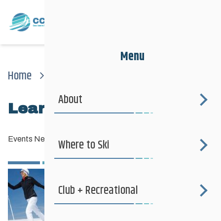
Menu
Home
News
Events News
Learn To Ski This Winter
About
Learn to Ski this winter
Events News
—
November 24, 2012
Where to Ski
Club + Recreational