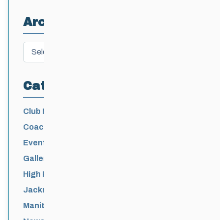
Athletes
Archives
Archives
Categories
Club News
Coaching
Events News
Galleries
High Performance
Jackrabbits
Manitoba Games