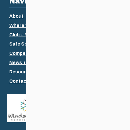
Navigation
About
Where to Ski
Club + Recreational
Safe Sport
Competitive + Coaching
News + Events
Resources
Contact Us