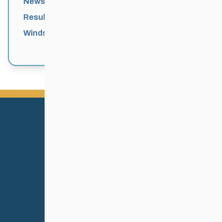
News
Results
Windsor Park Nordic Centre