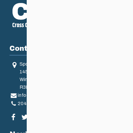
Contact
Sport Manitoba
145 Pacific Ave
Winnipeg, MB, Canada
R3B 2Z6
info@ccsam.ca
204-925-5639
Visit our facebook page
Visit our twitter page
Visit our instagram page
Visit our youtube page