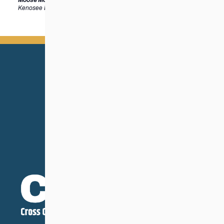
Kenosee Lake