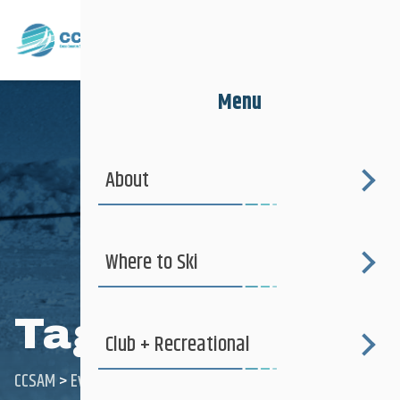
Menu
About
Where to Ski
Tag:
PDP
Club + Recreational
CCSAM
>
Events
>
PDP