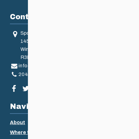
Contact
Sport Manitoba
145 Pacific Ave
Winnipeg, MB, Canada
R3B 2Z6
info@ccsam.ca
204-925-5639
Visit our facebook page
Visit our twitter page
Visit our instagram page
Visit our youtube page
Navigation
About
Where to Ski