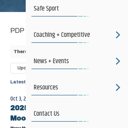
Safe Sport
PDP
Coaching + Competitive
There are no upcoming events.
News + Events
Events
Upcoming
Search
Search
Select
Latest Past Events
and
Resources
date.
Views
Oct 3, 2025
-
Oct 5, 2025
Navigatio
2025 Fall Training Camp –
Contact Us
Moose Mt, Saskatchewan
Moose Mountain Provincial Park
Mosse Mountain Provincial Park,