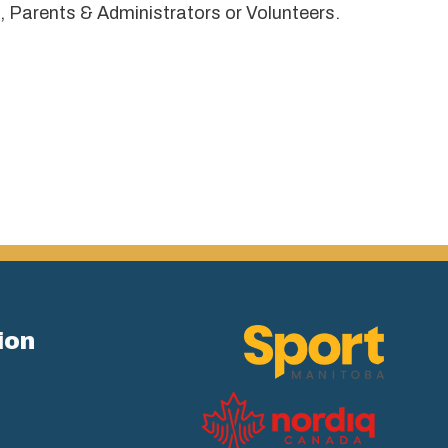
, Parents & Administrators or Volunteers.
ion