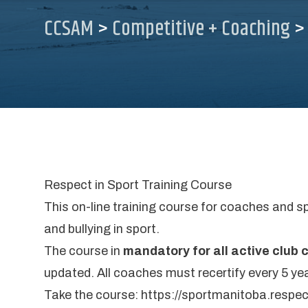
CCSAM
>
Competitive + Coaching
Respect in Sport Training Course
This on-line training course for coaches and s
and bullying in sport.
The course in
mandatory for all active club
updated. All coaches must recertify every 5 yea
Take the course:
https://sportmanitoba.respe