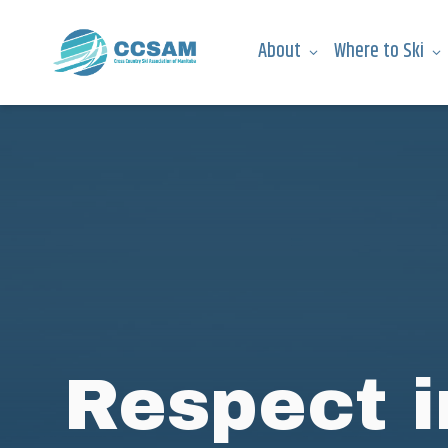
About
Where to Ski
Respect i