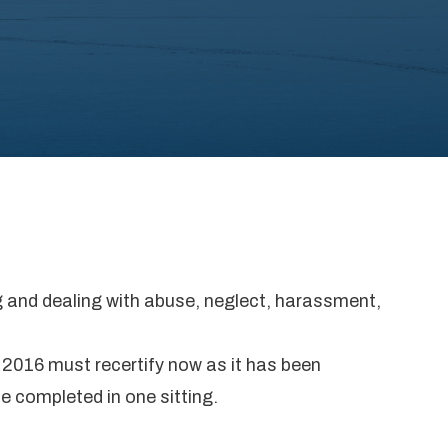
ng and dealing with abuse, neglect, harassment,
 2016 must recertify now as it has been
be completed in one sitting.