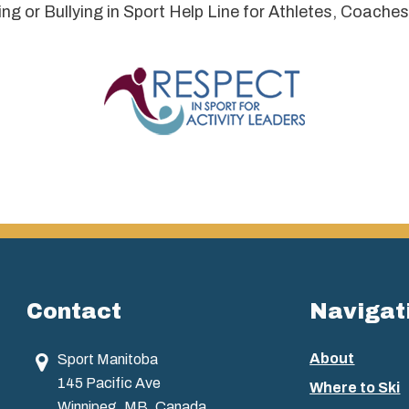
 or Bullying in Sport Help Line for Athletes, Coaches
Contact
Navigat
About
Sport Manitoba
145 Pacific Ave
Where to Ski
Winnipeg, MB, Canada