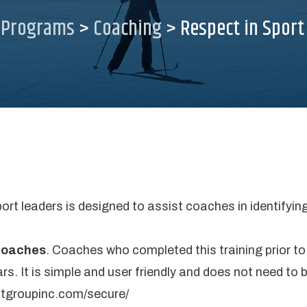
>
Programs
>
Coaching
>
Respect in Sport
port leaders is designed to assist coaches in identifyi
 coaches
. Coaches who completed this training prior to
rs. It is simple and user friendly and does not need to 
ctgroupinc.com/secure/