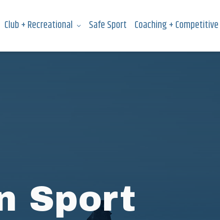
Club + Recreational
Safe Sport
Coaching + Competitive
n Sport