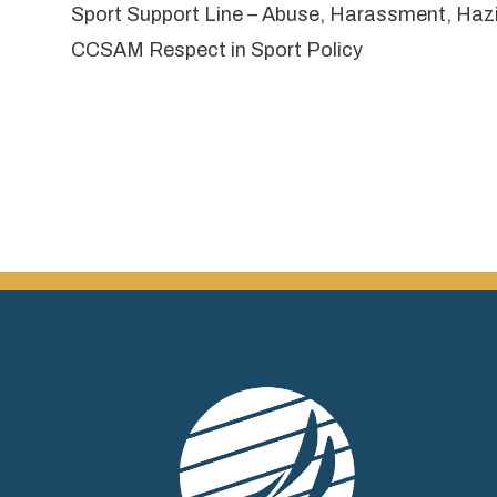
Sport Support Line
– Abuse, Harassment, Hazing
CCSAM Respect in Sport Policy