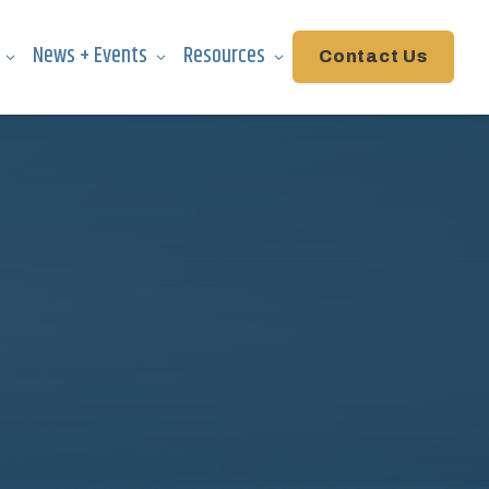
News + Events
Resources
Contact Us