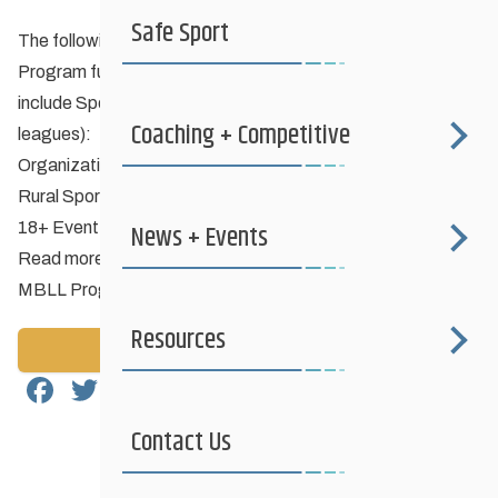
Safe Sport
The following Manitoba Liquor & Lotteries Sponsorship
Program funding opportunities have expanded eligibility to
include Sport Partners and PSO Members (eg. clubs and
Coaching + Competitive
leagues):
Organizational Development
Rural Sport Development Program
18+ Event, Program, or League Initiative
News + Events
Read more about Programs #7, #8, #9 in this document:
MBLL Program Manual February 23, 2024.pdf
Resources
Back to News
Facebook
Twitter
Email
Share
Contact Us