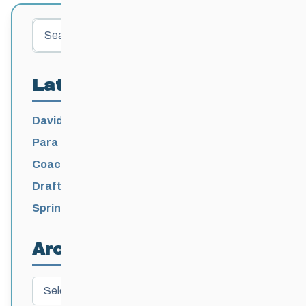
Search
Latest Posts
David Lumgair, 1933 – 2026
Para Nordic National Team Jesse Bachinsky
/ Levi Nadlersmith Selected
Coaching License Renewal Now Open for
2026-2027
Draft 2026-2027 Events Calendar
Spring Training Camp for U12 – Senior
Athletes
Archives
Archives