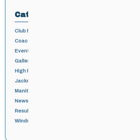
Categories
Club News
Coaching
Events News
Galleries
High Performance
Jackrabbits
Manitoba Games
News
Results
Windsor Park Nordic Centre