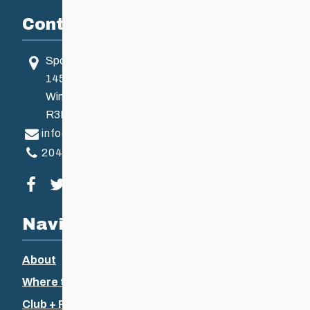
Contact
Sport Manitoba
145 Pacific Ave
Winnipeg, MB, Canada
R3B 2Z6
info@ccsam.ca
204-925-5639
Visit our facebook page
Visit our twitter page
Visit our instagram page
Visit our youtube page
Navigation
About
Where to Ski
Club + Recreational