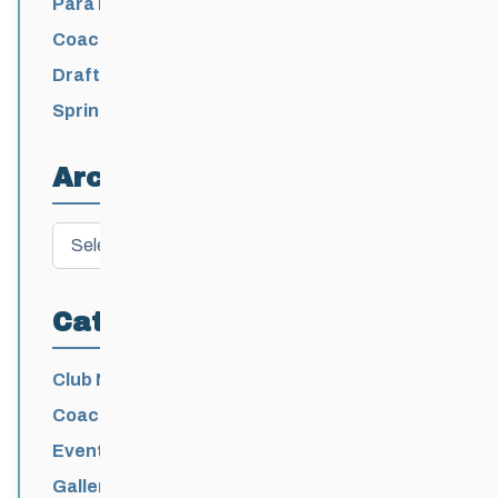
Para Nordic National Team Jesse Bachinsky
/ Levi Nadlersmith Selected
Coaching License Renewal Now Open for
2026-2027
Draft 2026-2027 Events Calendar
Spring Training Camp for U12 – Senior
Athletes
Archives
Archives
Categories
Club News
Coaching
Events News
Galleries