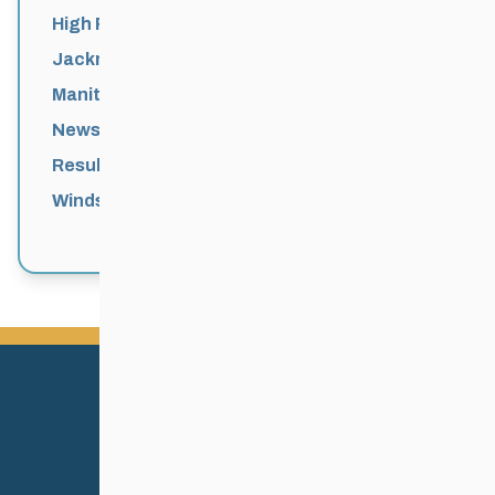
High Performance
Jackrabbits
Manitoba Games
News
Results
Windsor Park Nordic Centre