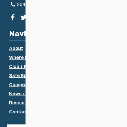
204-925-5639
Visit our facebook page
Visit our twitter page
Visit our instagram page
Visit our youtube page
Navigation
About
Where to Ski
Club + Recreational
Safe Sport
Competitive + Coaching
News + Events
Resources
Contact Us