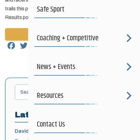
Safe Sport
trails this past Sunday!
Results posted here:
Calendar Results 2022-2023
Back to News
Coaching + Competitive
Facebook
Twitter
Email
Share
News + Events
Search
Resources
Latest Posts
Contact Us
David Lumgair, 1933 – 2026