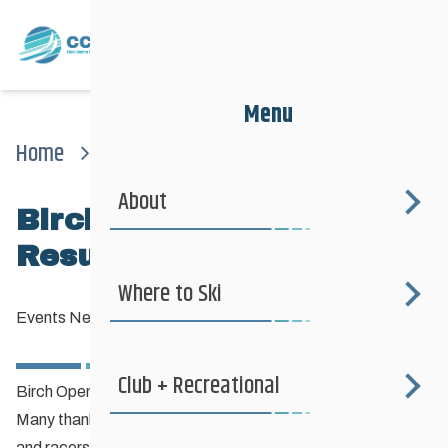
Menu
Home
News
Events News
Birch Open Photos & Results
About
Birch Open Photos &
Results
Where to Ski
Events News
—
January 16, 2023
Club + Recreational
Birch Open Photos & Results
Many thanks to the Ski Birch organizers, event volunteers
and racers for a great day of racing on the Ski Birch south