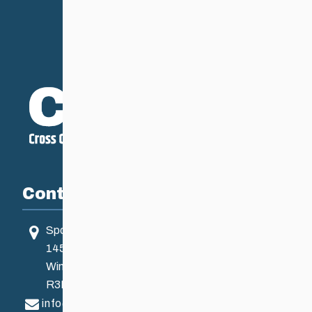
Contact
Sport Manitoba
145 Pacific Ave
Winnipeg, MB, Canada
R3B 2Z6
info@ccsam.ca