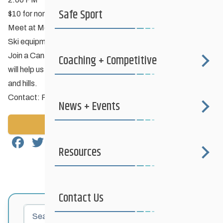
Safe Sport
$10 for non-members; Members Free
Meet at McCreary Golf Club
Ski equipment available for rent if needed.
Join a Canadian Association of Nordic Ski Instructor who
Coaching + Competitive
will help us with ski technique including how to ski corners
and hills.
Contact: Pam Little
pamlittle1@gmail.com
News + Events
Back to News
Facebook
Twitter
Email
Share
Resources
Contact Us
Search