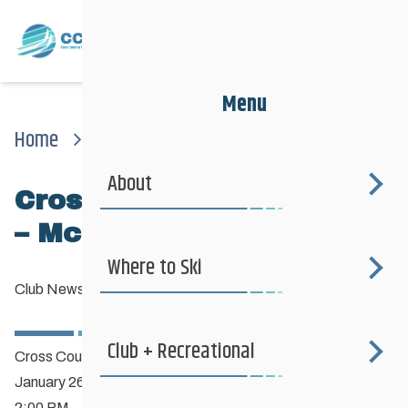
Menu
Home
News
Club News
Cross Country Ski Clinic – Mccreary Golf Club
About
Cross Country Ski Clinic
– McCreary Golf Club
Where to Ski
Club News
—
January 10, 2019
Club + Recreational
Cross Country Ski Clinic
January 26th
2:00 PM