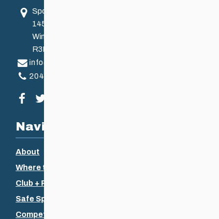
Sport Manitoba
145 Pacific Ave
Winnipeg, MB, Canada
R3B 2Z6
info@ccsam.ca
204-925-5639
Visit our facebook page
Visit our twitter page
Visit our instagram page
Visit our youtube page
Navigation
About
Where to Ski
Club + Recreational
Safe Sport
Competitive + Coaching