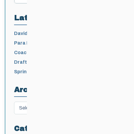
Latest Posts
David Lumgair, 1933 – 2026
Para Nordic National Team Jesse Bachinsky
/ Levi Nadlersmith Selected
Coaching License Renewal Now Open for
2026-2027
Draft 2026-2027 Events Calendar
Spring Training Camp for U12 – Senior
Athletes
Archives
Archives
Categories