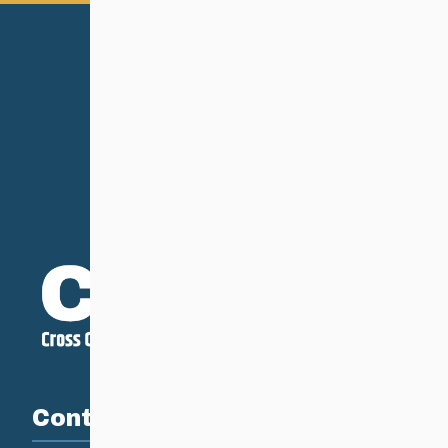
Contact