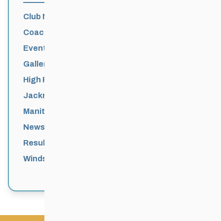
Club News
Coaching
Events News
Galleries
High Performance
Jackrabbits
Manitoba Games
News
Results
Windsor Park Nordic Centre