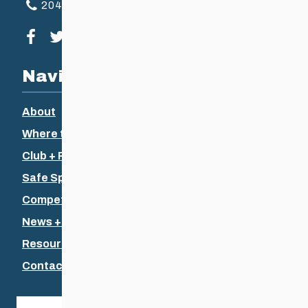
204-925-5639
Visit our facebook page
Visit our twitter page
Visit our instagram page
Visit our youtube page
Navigation
About
Where to Ski
Club + Recreational
Safe Sport
Competitive + Coaching
News + Events
Resources
Contact Us