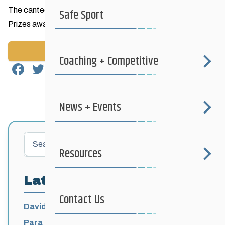
The canteen will be open and we will have a raffle for prizes
Safe Sport
Prizes awarded at 3:00pm
Back to News
Coaching + Competitive
Facebook
Twitter
Email
Share
News + Events
Search
Resources
Latest Posts
Contact Us
David Lumgair, 1933 – 2026
Para Nordic National Team Jesse Bachinsky