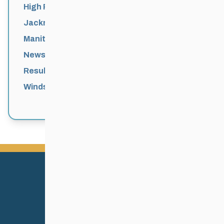
High Performance
Jackrabbits
Manitoba Games
News
Results
Windsor Park Nordic Centre