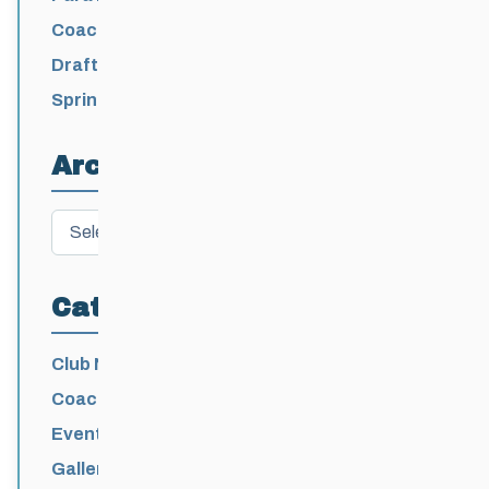
/ Levi Nadlersmith Selected
Coaching License Renewal Now Open for
2026-2027
Draft 2026-2027 Events Calendar
Spring Training Camp for U12 – Senior
Athletes
Archives
Archives
Categories
Club News
Coaching
Events News
Galleries