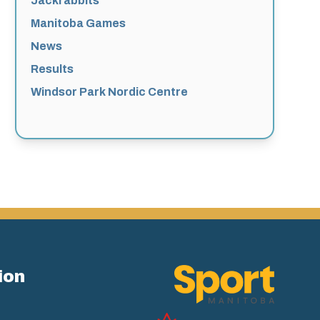
Jackrabbits
Manitoba Games
News
Results
Windsor Park Nordic Centre
ion