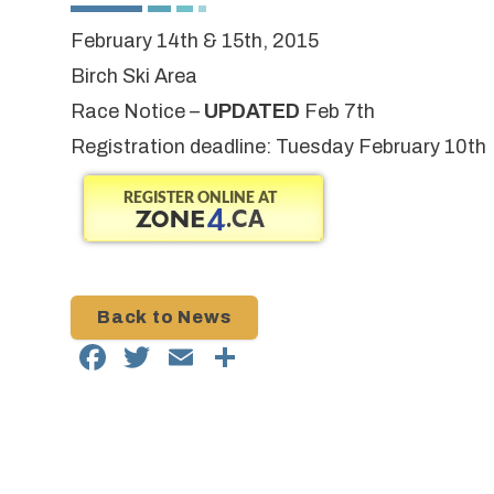
February 14th & 15th, 2015
Birch Ski Area
Race Notice
–
UPDATED
Feb 7th
Registration deadline: Tuesday February 10th
Back to News
Facebook
Twitter
Email
Share