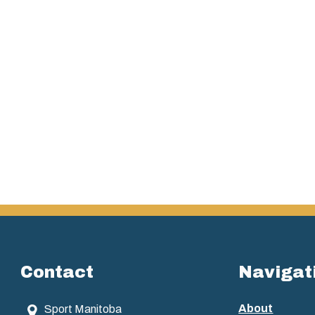
Contact
Navigat
About
Sport Manitoba