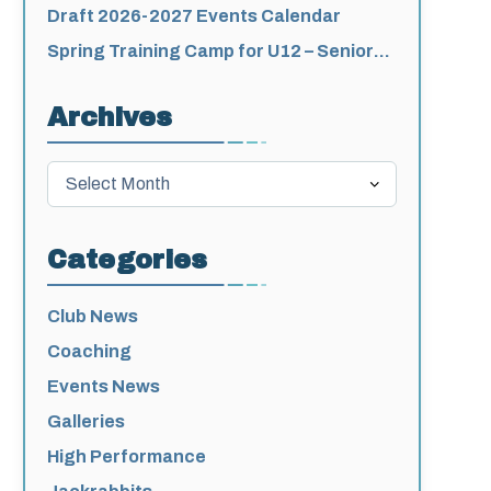
for 2026-2027
Draft 2026-2027 Events Calendar
Spring Training Camp for U12 – Senior
Athletes
Archives
Archives
Categories
Club News
Coaching
Events News
Galleries
High Performance