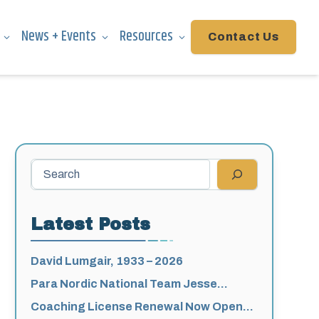
News + Events
Resources
Contact Us
Search
Latest Posts
David Lumgair, 1933 – 2026
Para Nordic National Team Jesse
Bachinsky / Levi Nadlersmith Selected
Coaching License Renewal Now Open