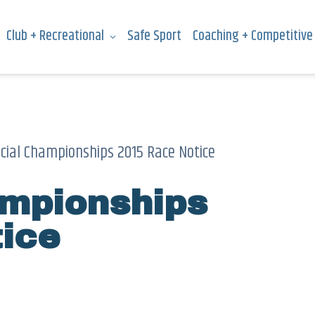
Club + Recreational
Safe Sport
Coaching + Competitive
ncial Championships 2015 Race Notice
ampionships
ice