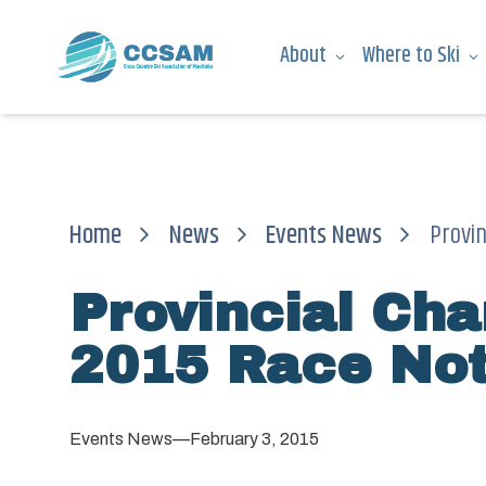
About
Where to Ski
Home
News
Events News
Provi
Provincial Ch
2015 Race Not
Events News
—
February 3, 2015