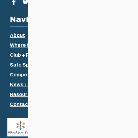
Visit our facebook page
Visit our twitter page
Visit our instagram page
Visit our youtube page
Navigation
About
Where to Ski
Club + Recreational
Safe Sport
Competitive + Coaching
News + Events
Resources
Contact Us