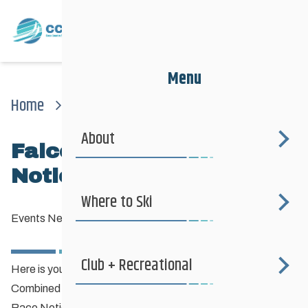
Menu
Home
News
Events News
Falcon Combined Race Notice (part Deux)
About
Falcon Combined Race
Notice (Part Deux)
Where to Ski
Events News
—
January 16, 2015
Club + Recreational
Here is your Race Notice for Jan 31st & Feb 1st Falcon
Combined / MB Cup / Biathlon event.
Race Notice Falcon Combined – 2015