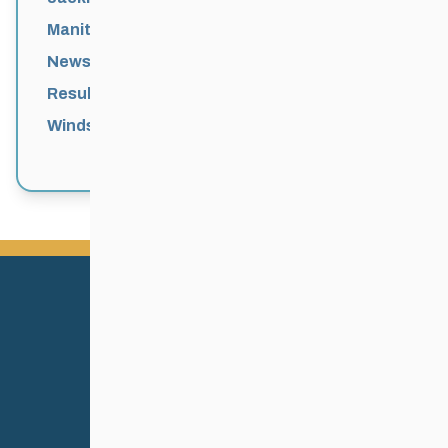
Manitoba Games
News
Results
Windsor Park Nordic Centre