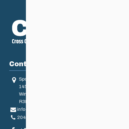
Contact
Sport Manitoba
145 Pacific Ave
Winnipeg, MB, Canada
R3B 2Z6
info@ccsam.ca
204-925-5639