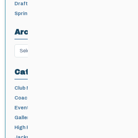
2026-2027
Draft 2026-2027 Events Calendar
Spring Training Camp for U12 – Senior
Athletes
Archives
Archives
Categories
Club News
Coaching
Events News
Galleries
High Performance
Jackrabbits