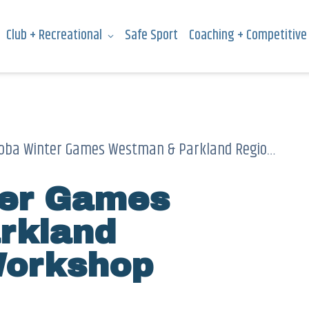
Club + Recreational
Safe Sport
Coaching + Competitive
a Winter Games Westman & Parkland Regional Ski Workshop
ter Games
rkland
Workshop