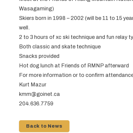
Wasagaming)
Skiers born in 1998 – 2002 (will be 11 to 15 ye
well.
2 to 3 hours of xc ski technique and fun relay
Both classic and skate technique
Snacks provided
Hot dog lunch at Friends of RMNP afterward
For more information or to confirm attendanc
Kurt Mazur
kmm@goinet.ca
204.636.7759
Back to News