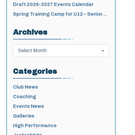
for 2026-2027
Draft 2026-2027 Events Calendar
Spring Training Camp for U12 – Senior
Athletes
Archives
Archives
Categories
Club News
Coaching
Events News
Galleries
High Performance