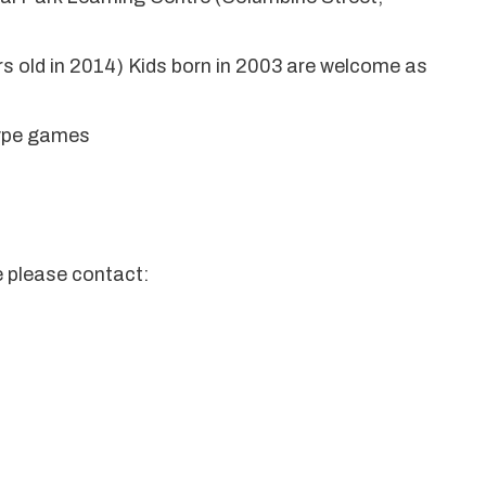
ars old in 2014) Kids born in 2003 are welcome as
 type games
e please contact: