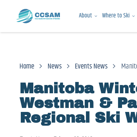
About
Where to Ski
Home
News
Events News
Manitob
Manitoba Win
Westman & Pa
Regional Ski 