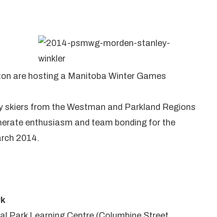
nton are hosting a Manitoba Winter Games
try skiers from the Westman and Parkland Regions
generate enthusiasm and team bonding for the
rch 2014.
rk
al Park Learning Centre (Columbine Street,