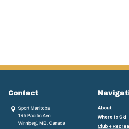
Contact
Navigat
About
Sport Manitoba
145 Pacific Ave
Where to Ski
Winnipeg, MB, Canada
Club + Recrea