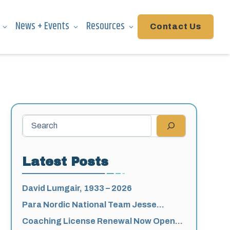
News + Events
Resources
Contact Us
Search
Latest Posts
David Lumgair, 1933 – 2026
Para Nordic National Team Jesse
Bachinsky / Levi Nadlersmith Selected
Coaching License Renewal Now Open