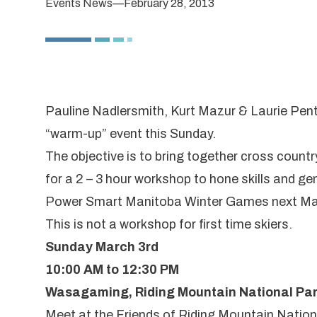
Events News
—
February 28, 2013
Pauline Nadlersmith, Kurt Mazur & Laurie Pe
“warm-up” event this Sunday.
The objective is to bring together cross coun
for a 2 – 3 hour workshop to hone skills and 
Power Smart Manitoba Winter Games
next Ma
This is not a workshop for first time skiers.
Sunday March 3rd
10:00 AM to 12:30 PM
Wasagaming, Riding Mountain National Pa
Meet at the Friends of Riding Mountain Nation