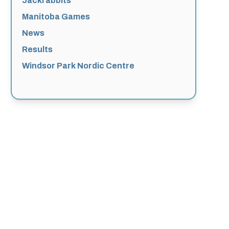
Jackrabbits
Manitoba Games
News
Results
Windsor Park Nordic Centre