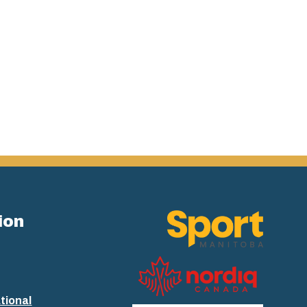
ion
tional