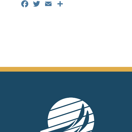
Facebook
Twitter
Email
Share