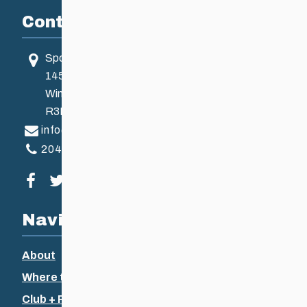
Contact
Sport Manitoba
145 Pacific Ave
Winnipeg, MB, Canada
R3B 2Z6
info@ccsam.ca
204-925-5639
Visit our facebook page
Visit our twitter page
Visit our instagram page
Visit our youtube page
Navigation
About
Where to Ski
Club + Recreational