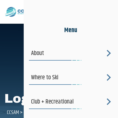
Menu
About
Where to Ski
Login
Club + Recreational
CCSAM
>
Login